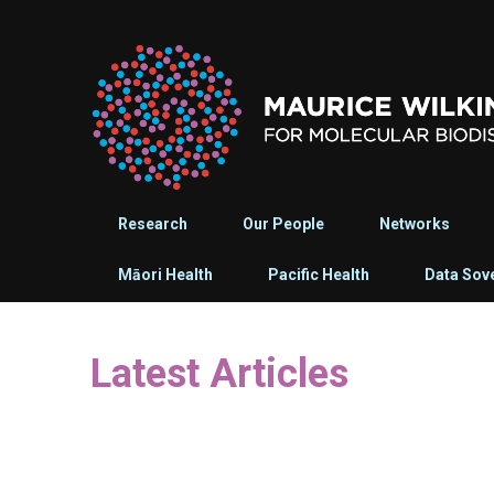
Research
Our People
Networks
Māori Health
Pacific Health
Data Sov
Latest Articles