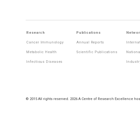
Research
Publications
Networ
Cancer Immunology
Annual Reports
Interna
Metabolic Health
Scientific Publications
Nationa
Infectious Diseases
Industr
© 2015 All rights reserved. 2026 A Centre of Research Excellence hos