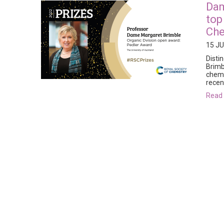
Dam
top
Che
15 JU
Disti
Brimb
chemi
recen
rea