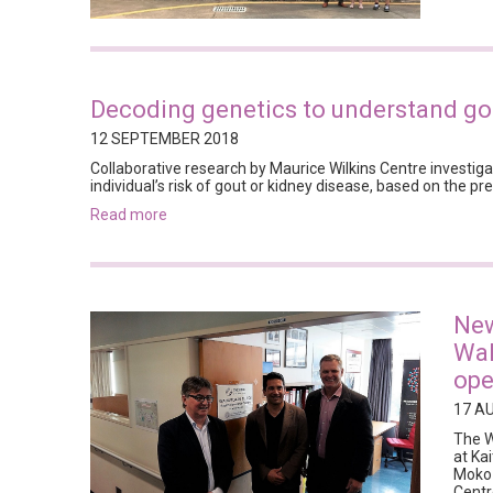
Decoding genetics to understand gou
12 SEPTEMBER 2018
Collaborative research by Maurice Wilkins Centre investiga
individual’s risk of gout or kidney disease, based on the pr
read more
New
Wah
ope
17 A
The W
at Ka
Moko 
Centr