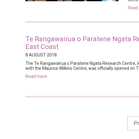
rea
Te Rangawairua o Paratene Ngata R
East Coast
8 AUGUST 2018
The Te Rangawairua o Paratene Ngata Research Centre, le
with the Maurice Wilkins Centre, was officially opened on 
read more
P