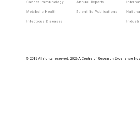
Cancer Immunology
Annual Reports
Interna
Metabolic Health
Scientific Publications
Nationa
Infectious Diseases
Industr
© 2015 All rights reserved. 2026 A Centre of Research Excellence hos