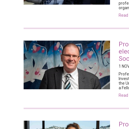
profe
organ
rea
Pro
ele
Soc
1 NO
Profe
Inves
the U
a Fel
rea
Pro