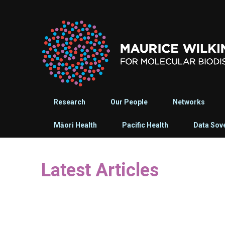
Research
Our People
Networks
Māori Health
Pacific Health
Data Sov
Latest Articles