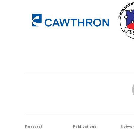
Research
Publications
Networ