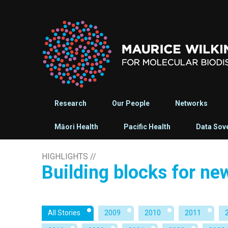
Research
Our People
Networks
Māori Health
Pacific Health
Data Sov
HIGHLIGHTS
//
Building blocks for n
All Stories
2009
2010
2011