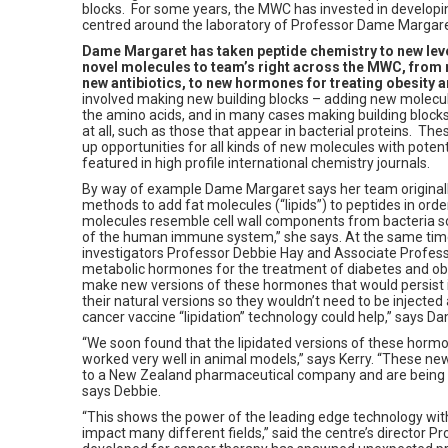
blocks. For some years, the MWC has invested in developing
centred around the laboratory of Professor Dame Margare
Dame Margaret has taken peptide chemistry to new leve
novel molecules to team’s right across the MWC, from n
new antibiotics, to new hormones for treating obesity 
involved making new building blocks – adding new molecul
the amino acids, and in many cases making building blocks
at all, such as those that appear in bacterial proteins. Th
up opportunities for all kinds of new molecules with poten
featured in high profile international chemistry journals.
By way of example Dame Margaret says her team original
methods to add fat molecules (“lipids”) to peptides in ord
molecules resemble cell wall components from bacteria so
of the human immune system,” she says. At the same ti
investigators Professor Debbie Hay and Associate Profes
metabolic hormones for the treatment of diabetes and ob
make new versions of these hormones that would persist 
their natural versions so they wouldn’t need to be injected 
cancer vaccine “lipidation” technology could help,” says 
“We soon found that the lipidated versions of these horm
worked very well in animal models,” says Kerry. “These n
to a New Zealand pharmaceutical company and are being de
says Debbie.
“This shows the power of the leading edge technology with
impact many different fields,” said the centre’s director 