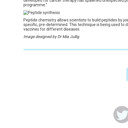
developed for cancer therapy has spawned unexpected pr
programme.”
Peptide chemistry allows scientists to build peptides by jo
specific, pre-determined. This technique is being used to 
vaccines for different diseases.
Image designed by Dr Mia Jullig