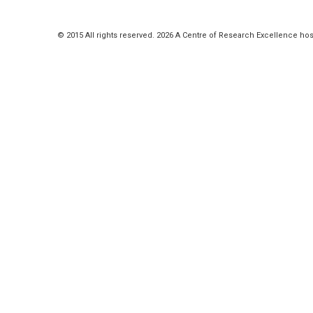
© 2015 All rights reserved. 2026 A Centre of Research Excellence hos