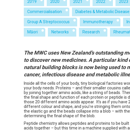
2019
2020
2021
2022
2023
Commercialisation
Diabetes & Metabolic Disease
Group A Streptococcus
Immunotherapy
I
Māori
Networks
Research
Rheumat
The MWC uses New Zealand’s outstanding med
to discover new medicines. A particular kind 
natural building blocks is now being used to
cancer, infectious disease and metabolic illn
Inside all the cells of your body, tiny biological factories 
your body needs. Proteins – and their smaller cousins call
by joining together amino acids, like a string of beads. Th
the final shape and function of each protein or peptide is
those 20 different amino acids appear. It’s as if you have 
different colour and shape, and you’re stringing them onto
the elastic go and the beads collapse into a blob – with th
determining the final shape of the blob.
Peptide chemistry allows peptides and proteins to be built
acids together – but this time in a machine supplied with 