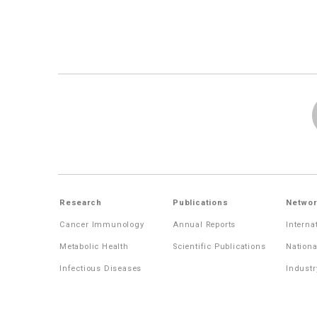
Research
Publications
Networ
Cancer Immunology
Annual Reports
Interna
Metabolic Health
Scientific Publications
Nationa
Infectious Diseases
Industr