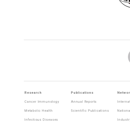
Research
Publications
Networ
Cancer Immunology
Annual Reports
Interna
Metabolic Health
Scientific Publications
Nationa
Infectious Diseases
Industr