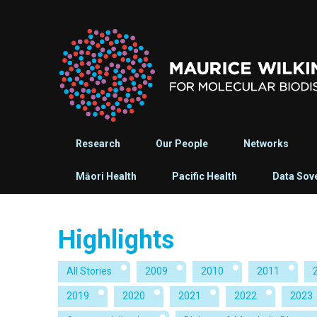
Research
Our People
Networks
Māori Health
Pacific Health
Data Sov
Highlights
All Stories
2009
2010
2011
2019
2020
2021
2022
2023