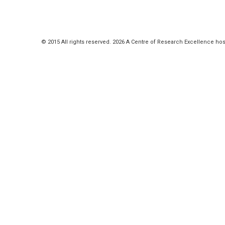
© 2015 All rights reserved. 2026 A Centre of Research Excellence hos