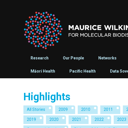
Research
Our People
Networks
Māori Health
Pacific Health
Data Sov
Highlights
All Stories
2009
2010
2011
2019
2020
2021
2022
2023