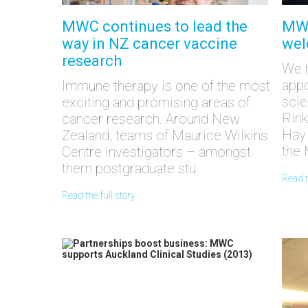
MWC continues to lead the
MWC
way in NZ cancer vaccine
wel
research
We h
appo
Immune therapy is one of the most
scie
exciting and promising areas of
Rink
cancer research. Around New
Hay 
Zealand, teams of Maurice Wilkins
the 
Centre investigators – amongst
them postgraduate stu
read 
read the full story