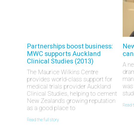
Partnerships boost business:
New
MWC supports Auckland
can
Clinical Studies (2013)
A ne
dram
The Maurice Wilkins Centre
manu
provides world-class support for
was 
medical trials provider Auckland
stud
Clinical Studies, helping to cement
New Zealand’s growing reputation
read 
as a good place to
read the full story