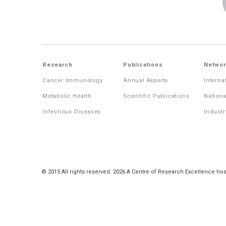
Research
Publications
Networ
Cancer Immunology
Annual Reports
Interna
Metabolic Health
Scientific Publications
Nationa
Infectious Diseases
Industr
© 2015 All rights reserved. 2026 A Centre of Research Excellence hos