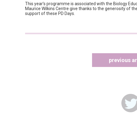
This year’s programme is associated with the Biology Ed
Maurice Wilkins Centre give thanks to the generosity of th
support of these PD Days.
previous ar