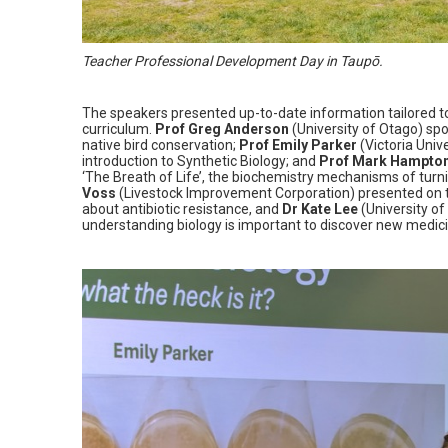
Teacher Professional Development Day in Taupō.
The speakers presented up-to-date information tailored t
curriculum.
Prof Greg Anderson
(University of Otago) spo
native bird conservation;
Prof Emily Parker
(Victoria Univ
introduction to Synthetic Biology; and
Prof Mark Hampto
‘The Breath of Life’, the biochemistry mechanisms of turn
Voss
(Livestock Improvement Corporation) presented on t
about antibiotic resistance, and
Dr Kate Lee
(University o
understanding biology is important to discover new medic