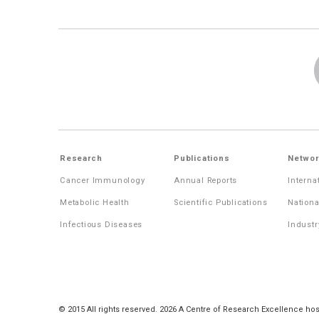
Research
Publications
Networ
Cancer Immunology
Annual Reports
Interna
Metabolic Health
Scientific Publications
Nationa
Infectious Diseases
Industr
© 2015 All rights reserved. 2026 A Centre of Research Excellence hos