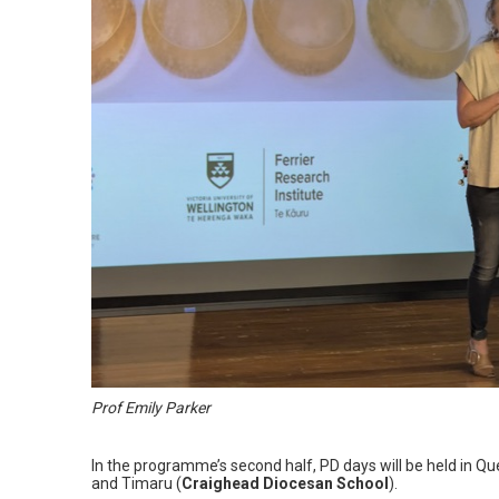
Prof Emily Parker
In the programme’s second half, PD days will be held in Q
and Timaru (
Craighead Diocesan School
).