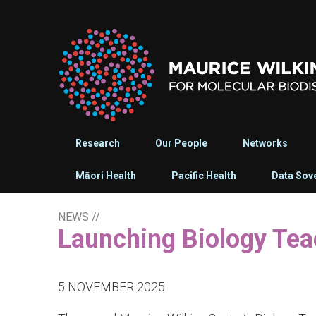
Research
Our People
Networks
Māori Health
Pacific Health
Data Sov
NEWS
//
Launching Biology Te
5 NOVEMBER 2025