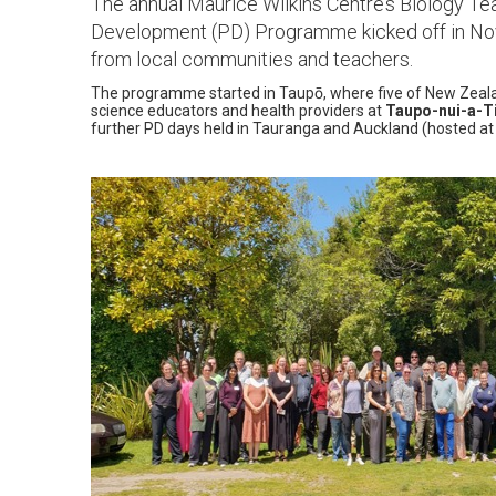
The annual Maurice Wilkins Centre’s Biology Te
Development (PD) Programme kicked off in No
from local communities and teachers.
The programme started in Taupō, where five of New Zealand
science educators and health providers at
Taupo-nui-a-T
further PD days held in Tauranga and Auckland (hosted a