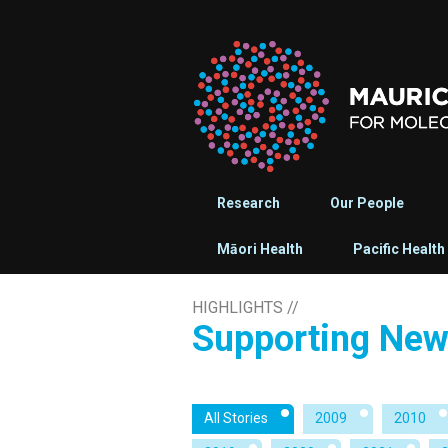
Research
Our People
Māori Health
Pacific Health
HIGHLIGHTS
//
Supporting New 
All Stories
2009
2010