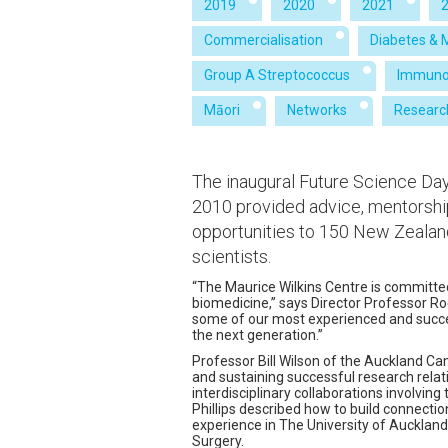
2019
2020
2021
Commercialisation
Diabetes & 
Group A Streptococcus
Immuno
Māori
Networks
Researc
The inaugural Future Science Day
2010 provided advice, mentorshi
opportunities to 150 New Zealan
scientists.
“The Maurice Wilkins Centre is committed
biomedicine,” says Director Professor Ro
some of our most experienced and success
the next generation.”
Professor Bill Wilson of the Auckland C
and sustaining successful research relat
interdisciplinary collaborations involvin
Phillips described how to build connectio
experience in The University of Auckland
Surgery.