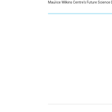
Maurice Wilkins Centre's Future Science 