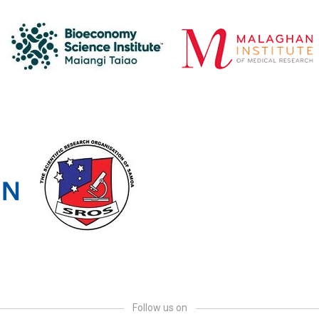
Follow us on