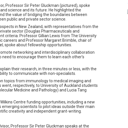
or, Professor Sir Peter Gluckman (pictured), spoke
nd science and its future. He highlighted the
nd the value of bridging the boundaries between
ween public and private sector science.
rospects in New Zealand, with representatives from the
 private sector (Douglas Pharmaceuticals and
nt criteria. Professor Gillian Lewis from The University
ic careers and Professor Margaret Brimble, chair of
l, spoke about fellowship opportunities.
omote networking and interdisciplinary collaboration
o need to encourage them to learn each other’s
lain their research, in three minutes or less, with the
ability to communicate with non-specialists.
 on topics from immunology to medical imaging and
es went, respectively, to University of Auckland students
ecular Medicine and Pathology) and Lucia Tang
Wilkins Centre funding opportunities, including a new
merging scientists to pilot ideas outside their main
entific creativity and independent grant-writing.
visor, Professor Sir Peter Gluckman speaks at the