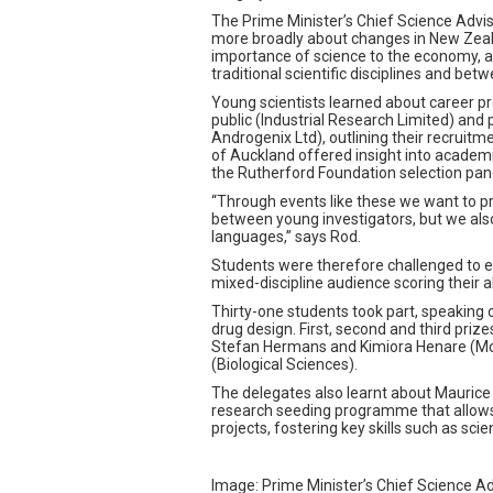
The Prime Minister’s Chief Science Advis
more broadly about changes in New Zeala
importance of science to the economy, a
traditional scientific disciplines and bet
Young scientists learned about career p
public (Industrial Research Limited) and
Androgenix Ltd), outlining their recruitme
of Auckland offered insight into academ
the Rutherford Foundation selection pane
“Through events like these we want to pr
between young investigators, but we als
languages,” says Rod.
Students were therefore challenged to exp
mixed-discipline audience scoring their 
Thirty-one students took part, speaking
drug design. First, second and third priz
Stefan Hermans and Kimiora Henare (Mol
(Biological Sciences).
The delegates also learnt about Maurice 
research seeding programme that allows e
projects, fostering key skills such as sci
Image: Prime Minister’s Chief Science Ad