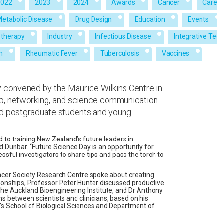
2022
2023
2024
Awards
Cancer
Care
Metabolic Disease
Drug Design
Education
Events
therapy
Industry
Infectious Disease
Integrative T
h
Rheumatic Fever
Tuberculosis
Vaccines
 convened by the Maurice Wilkins Centre in
p, networking, and science communication
d postgraduate students and young
 to training New Zealand’s future leaders in
d Dunbar. “Future Science Day is an opportunity for
ful investigators to share tips and pass the torch to
ancer Society Research Centre spoke about creating
ionships, Professor Peter Hunter discussed productive
g the Auckland Bioengineering Institute, and Dr Anthony
ns between scientists and clinicians, based on his
’s School of Biological Sciences and Department of