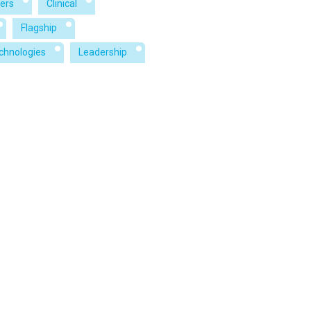
ers
Clinical
Flagship
echnologies
Leadership