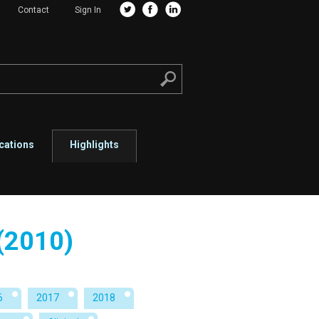
Contact
Sign In
cations
Highlights
 (2010)
6
2017
2018