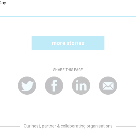
Day.
more stories
SHARE THIS PAGE
Our host, partner & collaborating organisations