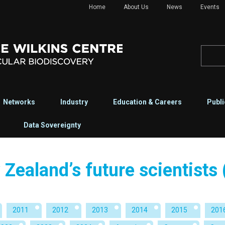
Home
About Us
News
Events
Networks
Industry
Education & Careers
Publi
Data Sovereignty
Zealand’s future scientists
2011
2012
2013
2014
2015
201