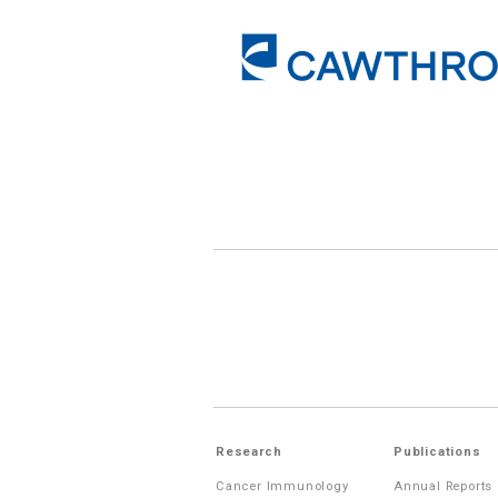
Research
Publications
Cancer Immunology
Annual Reports