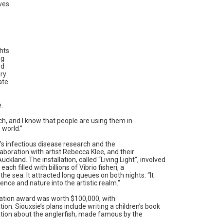
ives
hts
ng
ed
ry
ate
.
ch, and I know that people are using them in
 world.”
’s infectious disease research and the
boration with artist Rebecca Klee, and their
Auckland. The installation, called “Living Light”, involved
ach filled with billions of Vibrio fisheri, a
he sea. It attracted long queues on both nights. “It
ence and nature into the artistic realm.”
ation award was worth $100,000, with
n. Siouxsie’s plans include writing a children’s book
tion about the anglerfish, made famous by the