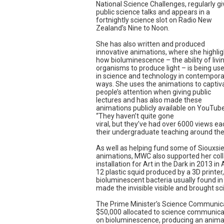
National Science Challenges, regularly g
public science talks and appears in a
fortnightly science slot on Radio New
Zealand’s Nine to Noon.
She has also written and produced
innovative animations, where she highlig
how bioluminescence – the ability of livi
organisms to produce light – is being us
in science and technology in contempora
ways. She uses the animations to captiv
people’s attention when giving public
lectures and has also made these
animations publicly available on YouTube
“They haven’t quite gone
viral, but they’ve had over 6000 views ea
their undergraduate teaching around the
As well as helping fund some of Siouxsie
animations, MWC also supported her colla
installation for Art in the Dark in 2013 in 
12 plastic squid produced by a 3D printer, e
bioluminescent bacteria usually found in t
made the invisible visible and brought sci
The Prime Minister’s Science Communic
$50,000 allocated to science communicatio
on bioluminescence, producing an anima