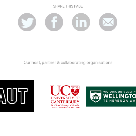
SHARE THIS PAGE
Our host, partner & collaborating organisations