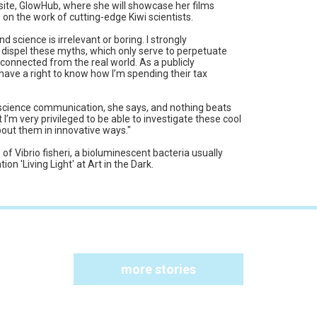
ite, GlowHub, where she will showcase her films
on the work of cutting-edge Kiwi scientists.
d science is irrelevant or boring. I strongly
to dispel these myths, which only serve to perpetuate
disconnected from the real world. As a publicly
 have a right to know how I’m spending their tax
er science communication, she says, and nothing beats
t I’m very privileged to be able to investigate these cool
about them in innovative ways."
s of Vibrio fisheri, a bioluminescent bacteria usually
ion 'Living Light' at Art in the Dark.
more stories