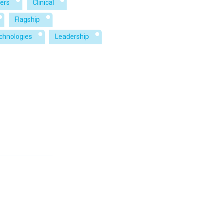
ers
Clinical
Flagship
echnologies
Leadership