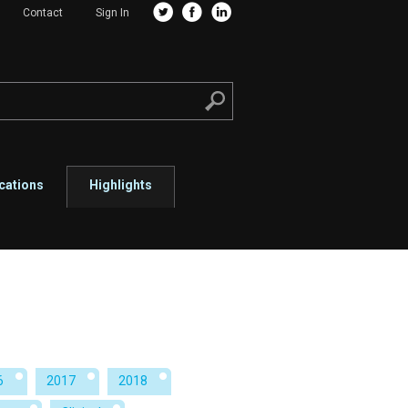
Contact
Sign In
cations
Highlights
6
2017
2018