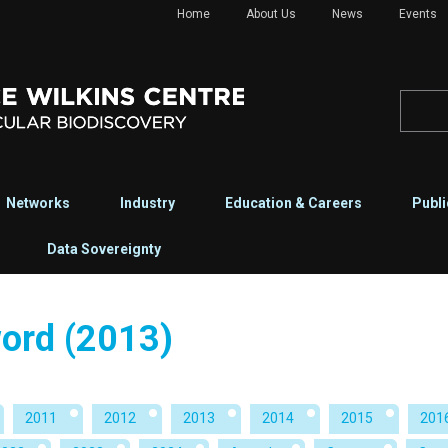
Home
About Us
News
Events
Networks
Industry
Education & Careers
Publi
Data Sovereignty
word (2013)
2011
2012
2013
2014
2015
201