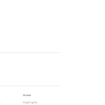
Home
e
Highlights