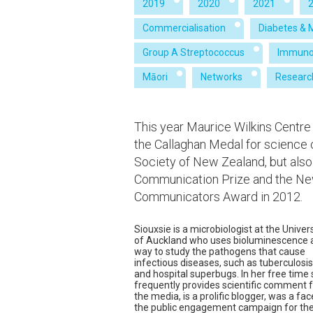
2019
2020
2021
Commercialisation
Diabetes & 
Group A Streptococcus
Immuno
Māori
Networks
Researc
This year Maurice Wilkins Centre
the Callaghan Medal for science
Society of New Zealand, but also
Communication Prize and the New
Communicators Award in 2012.
Siouxsie is a microbiologist at the Univer
of Auckland who uses bioluminescence 
way to study the pathogens that cause
infectious diseases, such as tuberculosis
and hospital superbugs. In her free time
frequently provides scientific comment 
the media, is a prolific blogger, was a fac
the public engagement campaign for th