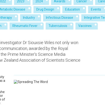
2022
2023
2024
Awards
Cancer
Care
Metabolic Disease
Drug Design
Education
Events
therapy
Industry
Infectious Disease
Integrative T
h
Rheumatic Fever
Tuberculosis
Vaccines
 investigator Dr Siouxsie Wiles not only won
 communication, awarded by the Royal
 the Prime Minister’s Science Media
 Zealand Association of Scientists Science
sity
as a
 she
for
e of
e