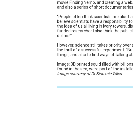
movie Finding Nemo, and creating a webs
and also a series of short documentaries 
“People often think scientists are aloof an
believe scientists have a responsibility 
the idea of us all living in ivory towers, 
funded researcher I also think the public
dollars!”
However, science still takes priority ov
the thrill of a successful experiment. “Bu
things, and also to find ways of talking 
Image: 3D printed squid filled with billion
found in the sea, were part of the installat
Image courtesy of Dr Siouxsie Wiles