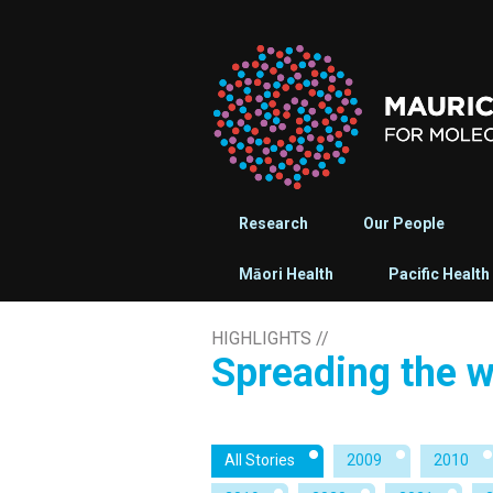
Research
Our People
Māori Health
Pacific Health
HIGHLIGHTS
//
Spreading the 
All Stories
2009
2010