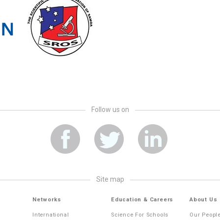
Follow us on
site map
Networks
Education & Careers
About Us
International
Science For Schools
Our Peopl