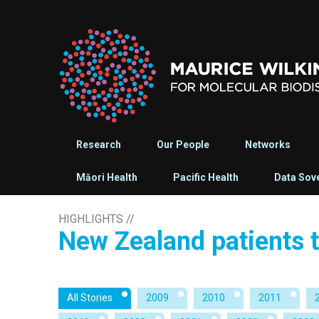
Research
Our People
Networks
Māori Health
Pacific Health
Data Sov
HIGHLIGHTS
//
New Zealand patients t
All Stories
2009
2010
2011