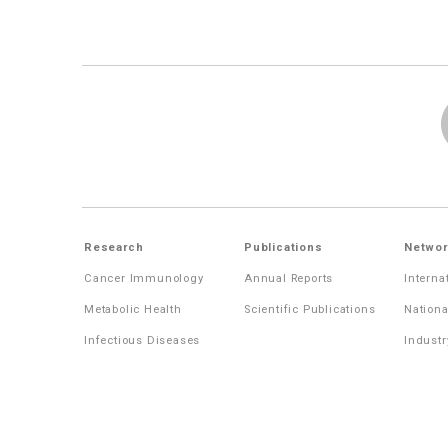
Research
Publications
Networ
Cancer Immunology
Annual Reports
Interna
Metabolic Health
Scientific Publications
Nationa
Infectious Diseases
Industr