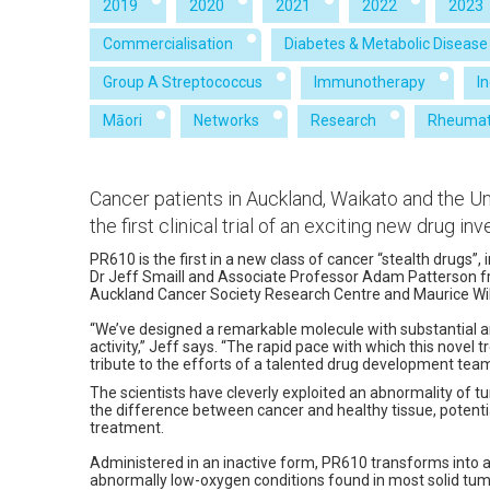
2019
2020
2021
2022
2023
Commercialisation
Diabetes & Metabolic Disease
Group A Streptococcus
Immunotherapy
I
Māori
Networks
Research
Rheumat
Cancer patients in Auckland, Waikato and the Uni
the first clinical trial of an exciting new drug i
PR610 is the first in a new class of cancer “stealth drugs”,
Dr Jeff Smaill and Associate Professor Adam Patterson 
Auckland Cancer Society Research Centre and Maurice Wil
“We’ve designed a remarkable molecule with substantial 
activity,” Jeff says. “The rapid pace with which this novel 
tribute to the efforts of a talented drug development team
The scientists have cleverly exploited an abnormality of t
the difference between cancer and healthy tissue, potentia
treatment.
Administered in an inactive form, PR610 transforms into a
abnormally low-oxygen conditions found in most solid tum