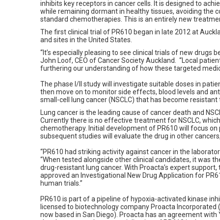
inhibits key receptors in cancer cells. It is designed to ach
while remaining dormant in healthy tissues, avoiding the 
standard chemotherapies. This is an entirely new treatme
The first clinical trial of PR610 began in late 2012 at Auckl
and sites in the United States.
“It’s especially pleasing to see clinical trials of new drugs
John Loof, CEO of Cancer Society Auckland. “Local patients
furthering our understanding of how these targeted medic
The phase I/II study will investigate suitable doses in pati
then move on to monitor side effects, blood levels and anti
small-cell lung cancer (NSCLC) that has become resistant
Lung cancer is the leading cause of cancer death and NS
Currently there is no effective treatment for NSCLC, whic
chemotherapy. Initial development of PR610 will focus on p
subsequent studies will evaluate the drug in other cancers
“PR610 had striking activity against cancer in the laborat
“When tested alongside other clinical candidates, it was th
drug-resistant lung cancer. With Proacta’s expert support
approved an Investigational New Drug Application for PR61
human trials.”
PR610 is part of a pipeline of hypoxia-activated kinase in
licensed to biotechnology company Proacta Incorporate
now based in San Diego). Proacta has an agreement with Ya