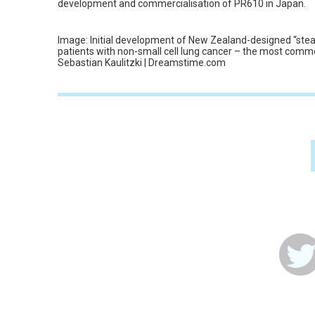
development and commercialisation of PR610 in Japan.
Image: Initial development of New Zealand-designed “stea
patients with non-small cell lung cancer – the most comm
Sebastian Kaulitzki | Dreamstime.com