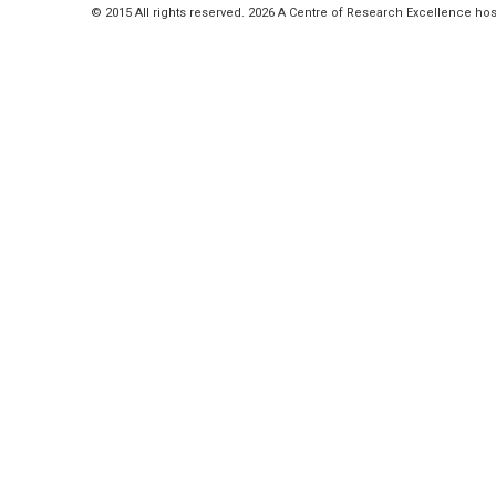
© 2015 All rights reserved. 2026 A Centre of Research Excellence hos