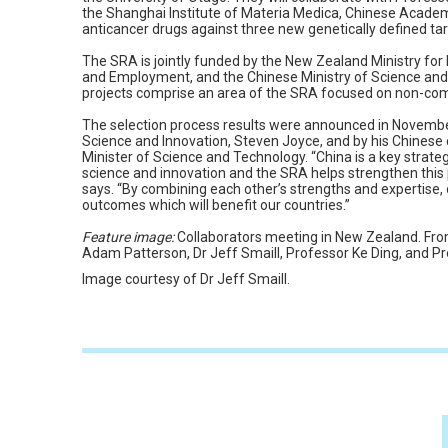
the Shanghai Institute of Materia Medica, Chinese Acade
anticancer drugs against three new genetically defined tar
The SRA is jointly funded by the New Zealand Ministry for
and Employment, and the Chinese Ministry of Science an
projects comprise an area of the SRA focused on non-co
The selection process results were announced in November
Science and Innovation, Steven Joyce, and by his Chinese
Minister of Science and Technology. “China is a key strate
science and innovation and the SRA helps strengthen this 
says. “By combining each other’s strengths and expertise,
outcomes which will benefit our countries.”
Feature image:
Collaborators meeting in New Zealand. From
Adam Patterson, Dr Jeff Smaill, Professor Ke Ding, and P
Image courtesy of Dr Jeff Smaill.