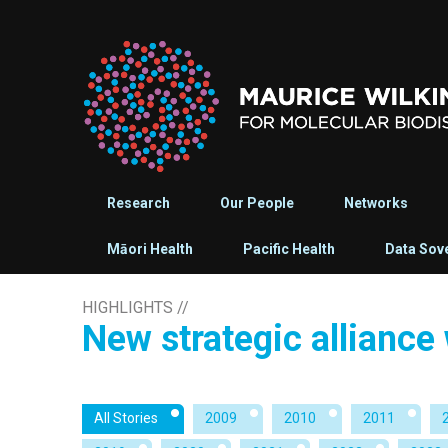
Research
Our People
Networks
Māori Health
Pacific Health
Data Sov
HIGHLIGHTS
//
New strategic alliance
All Stories
2009
2010
2011