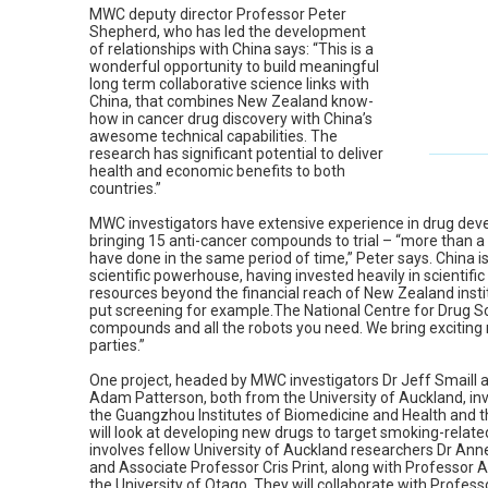
MWC deputy director Professor Peter
Shepherd, who has led the development
of relationships with China says: “This is a
wonderful opportunity to build meaningful
long term collaborative science links with
China, that combines New Zealand know-
how in cancer drug discovery with China’s
awesome technical capabilities. The
research has significant potential to deliver
health and economic benefits to both
countries.”
MWC investigators have extensive experience in drug deve
bringing 15 anti-cancer compounds to trial – “more than 
have done in the same period of time,” Peter says. China i
scientific powerhouse, having invested heavily in scientifi
resources beyond the financial reach of New Zealand insti
put screening for example.The National Centre for Drug Sc
compounds and all the robots you need. We bring exciting n
parties.”
One project, headed by MWC investigators Dr Jeff Smaill 
Adam Patterson, both from the University of Auckland, inv
the Guangzhou Institutes of Biomedicine and Health and t
will look at developing new drugs to target smoking-related
involves fellow University of Auckland researchers Dr Ann
and Associate Professor Cris Print, along with Professor 
the University of Otago. They will collaborate with Profe