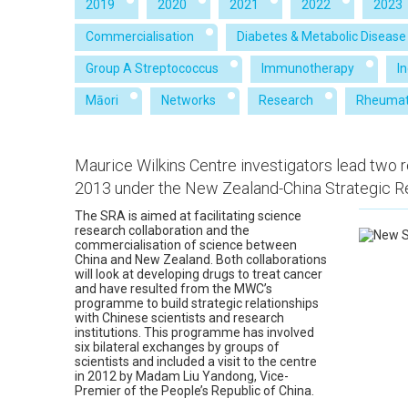
2019
2020
2021
2022
2023
Commercialisation
Diabetes & Metabolic Disease
Group A Streptococcus
Immunotherapy
I
Māori
Networks
Research
Rheumat
Maurice Wilkins Centre investigators lead two 
2013 under the New Zealand-China Strategic Re
The SRA is aimed at facilitating science
research collaboration and the
commercialisation of science between
China and New Zealand. Both collaborations
will look at developing drugs to treat cancer
and have resulted from the MWC’s
programme to build strategic relationships
with Chinese scientists and research
institutions. This programme has involved
six bilateral exchanges by groups of
scientists and included a visit to the centre
in 2012 by Madam Liu Yandong, Vice-
Premier of the People’s Republic of China.