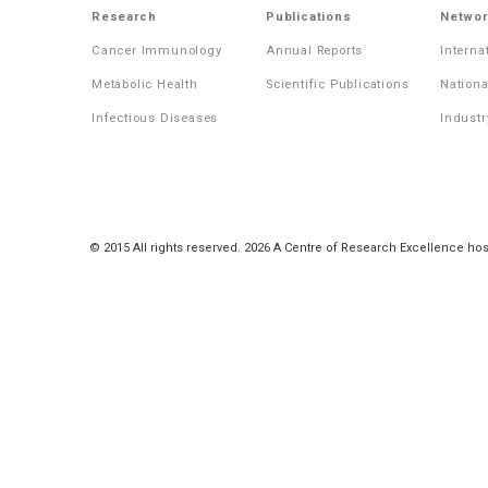
Research
Publications
Networ
Cancer Immunology
Annual Reports
Interna
Metabolic Health
Scientific Publications
Nationa
Infectious Diseases
Industr
© 2015 All rights reserved. 2026 A Centre of Research Excellence hos