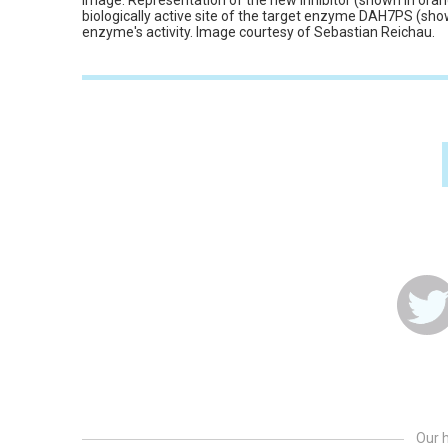
Image: Representation of the new inhibitor (shown in orang
biologically active site of the target enzyme DAH7PS (show
enzyme's activity. Image courtesy of Sebastian Reichau.
Our