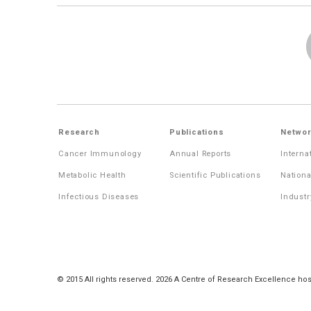
Research
Publications
Networ
Cancer Immunology
Annual Reports
Interna
Metabolic Health
Scientific Publications
Nationa
Infectious Diseases
Industr
© 2015 All rights reserved. 2026 A Centre of Research Excellence hos