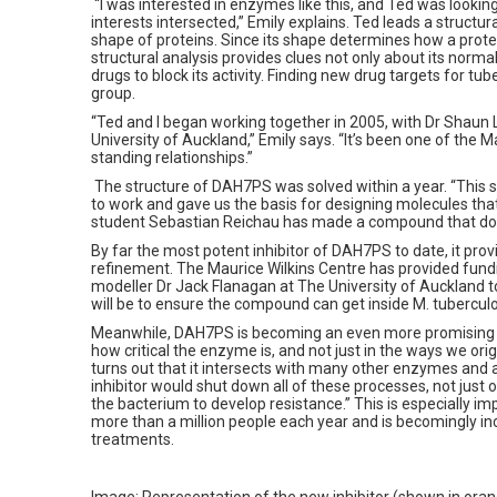
“I was interested in enzymes like this, and Ted was looking
interests intersected,” Emily explains. Ted leads a structu
shape of proteins. Since its shape determines how a protei
structural analysis provides clues not only about its norma
drugs to block its activity. Finding new drug targets for tub
group.
“Ted and I began working together in 2005, with Dr Shaun
University of Auckland,” Emily says. “It’s been one of the M
standing relationships.”
The structure of DAH7PS was solved within a year. “This
to work and gave us the basis for designing molecules that
student Sebastian Reichau has made a compound that doe
By far the most potent inhibitor of DAH7PS to date, it pro
refinement. The Maurice Wilkins Centre has provided fundi
modeller Dr Jack Flanagan at The University of Auckland 
will be to ensure the compound can get inside M. tuberculos
Meanwhile, DAH7PS is becoming an even more promising t
how critical the enzyme is, and not just in the ways we origi
turns out that it intersects with many other enzymes and ac
inhibitor would shut down all of these processes, not just 
the bacterium to develop resistance.” This is especially imp
more than a million people each year and is becomingly inc
treatments.