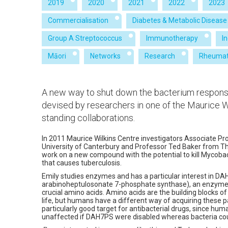
2019
2020
2021
2022
2023
Commercialisation
Diabetes & Metabolic Disease
Group A Streptococcus
Immunotherapy
I
Māori
Networks
Research
Rheumat
A new way to shut down the bacterium responsi
devised by researchers in one of the Maurice Wi
standing collaborations.
In 2011 Maurice Wilkins Centre investigators Associate Pr
University of Canterbury and Professor Ted Baker from Th
work on a new compound with the potential to kill Mycoba
that causes tuberculosis.
Emily studies enzymes and has a particular interest in D
arabinoheptulosonate 7-phosphate synthase), an enzyme 
crucial amino acids. Amino acids are the building blocks of
life, but humans have a different way of acquiring these p
particularly good target for antibacterial drugs, since hu
unaffected if DAH7PS were disabled whereas bacteria coul