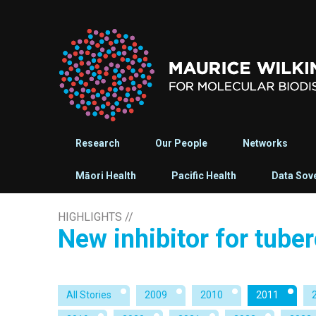
Research
Our People
Networks
Māori Health
Pacific Health
Data Sov
HIGHLIGHTS
//
New inhibitor for tube
All Stories
2009
2010
2011