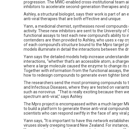
progression. The MWC-enabled cross-institutional team 
inhibitors to accelerate second-generation therapies and p
Ashley, a structural biologist, says their work is part of an 
anti-viral therapies that are both effective and unique.
Yann, a medicinal chemist, synthesises novel compounds d
activity. These new inhibitors are sent to the University o
functional assays to test each new compound’s ability to i
contenders are then provided to Ashley, who uses x-ray c
of each compound’s structure bound to the Mpro target pr
models illuminate in detail the interactions between the dr
Yann says the detailed models help increase understandin
interactions, “whether that’s an accessible atom, a charge
where a large molecule caused the enzyme to change its 
Together with information from the functional assays, the
how to redesign compounds to generate even tighter bind
The researchers send the most promising compounds to the
and Infectious Diseases, where they are tested on variant
such as norovirus. “That is really exciting because then 
spectrum anti-viral,” says Ashley.
The Mpro project is encompassed within a much larger MWC
to build a platform to generate these anti-viral compoun
scientists who can respond swiftly in the face of any vira
Yann says, “It is important to have this network establishe
viruses slowly creeping toward New Zealand. For instance,