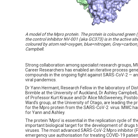
A model of the Mpro protein. The protein is coloured green 
the control inhibitor NV-001 (aka GC373) is in the active si
coloured by atom red=oxygen, blue=nitrogen, Grey=carbon)
Campbell.
Strong collaboration among specialist research groups, MW
Career Researchers has enabled an iterative process gener
compounds in the ongoing fight against SARS-CoV-2 — an
viral pandemics.
Dr Yann Hermant, Research Fellow in the laboratory of D
Brimble at the University of Auckland, Dr Ashley Campbell,
of Professor Kurt Krause and Dr Alice McSweeney, Postdoc
Ward’s group, at the University of Otago, are leading the pro
for the Mpro protein from the SARS-CoV-2 virus. MWC has 
for Yann and Ashley.
The protein ‘Mpro’ is essential in the replication cycle of 
important biological target for the development of drugs
viruses. The most advanced SARS-CoV-2 Mpro inhibitor (
emergency use authorisation for treating COVID-19 patient