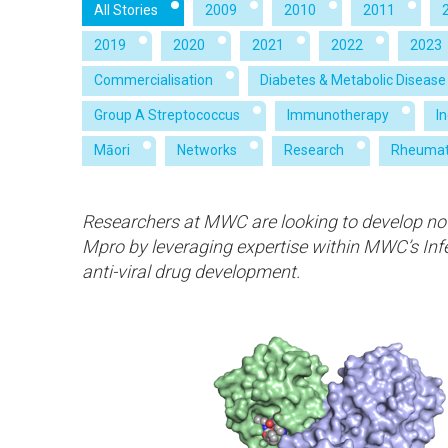
All Stories
2009
2010
2011
2019
2020
2021
2022
2023
Commercialisation
Diabetes & Metabolic Disease
Group A Streptococcus
Immunotherapy
I
Māori
Networks
Research
Rheumat
Researchers at MWC are looking to develop nov
Mpro by leveraging expertise within MWC’s Inf
anti-viral drug development.