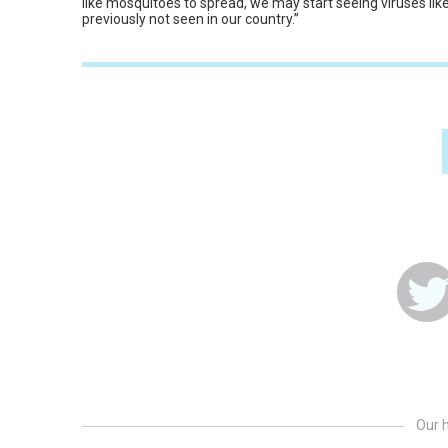
like mosquitoes to spread, we may start seeing viruses lik
previously not seen in our country.”
Our