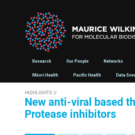
Research
Our People
Networks
Māori Health
Pacific Health
Data Sov
HIGHLIGHTS
//
New anti-viral based t
Protease inhibitors