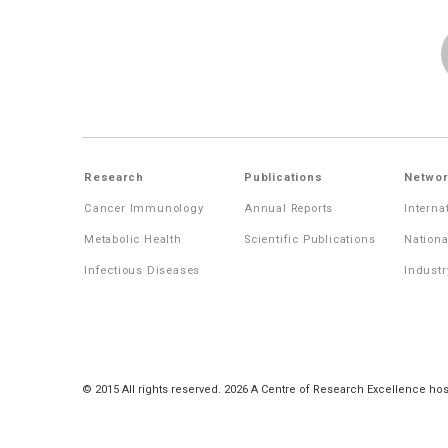
Research
Publications
Networ
Cancer Immunology
Annual Reports
Interna
Metabolic Health
Scientific Publications
Nationa
Infectious Diseases
Industr
© 2015 All rights reserved. 2026 A Centre of Research Excellence hos