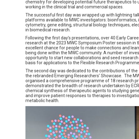
chemistry for developing potential future therapeutics to
working in the clinical trial and commercial spaces.
The successful first day was wrapped up with lightning ta
platforms available to MWC investigators: bioinformatics, 
cytometry, gene editing, structural biology techniques, e
in biomedical research.
Following the first day's presentations, over 40 Early Car
research at the 2023 MWC Symposium Poster session in t
excellent chance for people to make connections and lea
being done within the MWC community. A number of inves
opportunity to start new collaborations and seed researc
basis for applications to the Flexible Research Programme 
The second day was dedicated to the contributions of the 
the rebranded Emerging Researchers’ Showcase.
The MW
organised a comprehensive programme of 18 research pr
demonstrated the breadth of research undertaken by ECRs
chemical synthesis of therapeutic agents to studying genes
and improve patient responses to therapies to investigati
metabolic health.