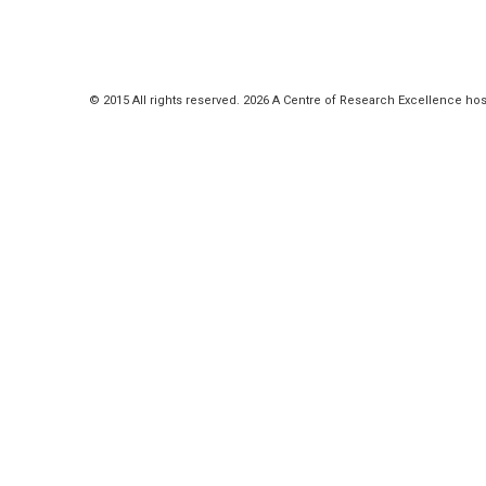
© 2015 All rights reserved. 2026 A Centre of Research Excellence hos