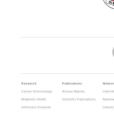
Research
Publications
Networ
Cancer Immunology
Annual Reports
Interna
Metabolic Health
Scientific Publications
Nationa
Infectious Diseases
Industr