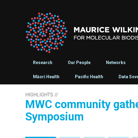
Research
Our People
Networks
Māori Health
Pacific Health
Data Sov
HIGHLIGHTS
//
MWC community gather
Symposium