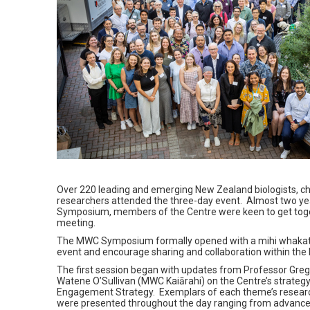
Over 220 leading and emerging New Zealand biologists, chem
researchers attended the three-day event.
Almost two ye
Symposium, members of the Centre were keen to get togeth
meeting.
The MWC Symposium formally opened with a mihi whakata
event and encourage sharing and collaboration within t
The first session began with updates from Professor Gre
Watene O’Sullivan (MWC Kaiārahi) on the Centre’s strateg
Engagement Strategy. Exemplars of each theme’s research
were presented throughout the day ranging from advance