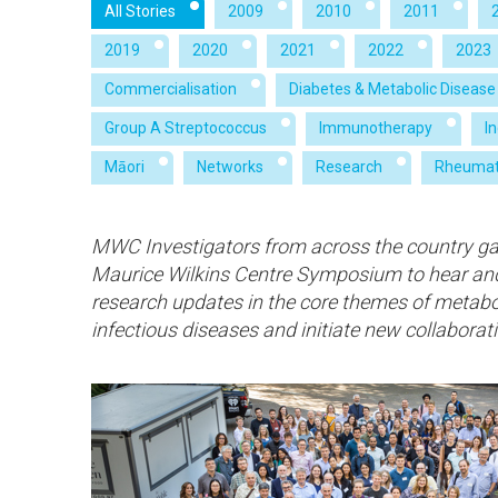
All Stories
2009
2010
2011
2019
2020
2021
2022
2023
Commercialisation
Diabetes & Metabolic Disease
Group A Streptococcus
Immunotherapy
I
Māori
Networks
Research
Rheumat
MWC Investigators from across the country gat
Maurice Wilkins Centre Symposium to hear an
research updates in the core themes of metabol
infectious diseases and initiate new collaborat