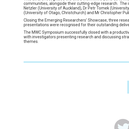
communities, alongside their cutting-edge research. The 
Netzler (University of Auckland), Dr Petr Tomek (Universi
(University of Otago, Christchurch) and Mr Christopher Pul
Closing the Emerging Researchers’ Showcase, three resear
presentations were recognised for their outstanding delive
The MWC Symposium successfully closed with a productiv
with investigators presenting research and discussing stra
themes.