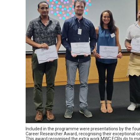
Included in the programme were presentations by the four 
Career Researcher Award, recognising their exceptional
This award recognised the extra work MWC ECRs do to make