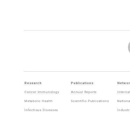
Research
Publications
Networ
Cancer Immunology
Annual Reports
Interna
Metabolic Health
Scientific Publications
Nationa
Infectious Diseases
Industr