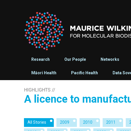
Research
Our People
Networks
Māori Health
Pacific Health
Data Sov
HIGHLIGHTS
//
A licence to manufact
All Stories
2009
2010
2011