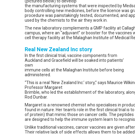
(pictured below) to develop
the manufacturing systems that were inspected by Medsa
body controlling new medicines, before the licence was 
procedure was painstakingly tested, documented, and app
used by the chemists to the air they work in.
The new laboratory complements a GMP facility at Callagh
campus, where an “adjuvant” or booster for the vaccines 
cell therapy facility at the Malaghan Institute of Medical R
Real New Zealand Inc story
In the first clinical trial, vaccine components from
Auckland and Gracefield will be soaked into patients’
own
immune cells at the Malaghan Institute before being
administered.
“This is a real ‘New Zealand Inc.’ story,” says Maurice Wilki
Professor Margaret
Brimble, who led the establishment of the laboratory, alon
Rod Dunbar.
Margaret is a renowned chemist who specialises in produ
found in nature. Her team’s role in the first clinical trial is
of protein) that mimic those on cancer cells. The peptides 
are designed to help the immune system learn to recognis
Unlike traditional vaccines, cancer vaccines are given aft
Their relative lack of side effects allows them to be adde