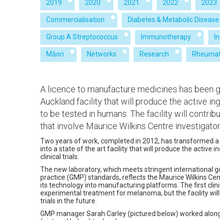
2019
2020
2021
2022
2023
Commercialisation
Diabetes & Metabolic Disease
Group A Streptococcus
Immunotherapy
I
Māori
Networks
Research
Rheumat
A licence to manufacture medicines has been gr
Auckland facility that will produce the active i
to be tested in humans. The facility will contr
that involve Maurice Wilkins Centre investigato
Two years of work, completed in 2012, has transformed a
into a state of the art facility that will produce the activ
clinical trials.
The new laboratory, which meets stringent international
practice (GMP) standards, reflects the Maurice Wilkins Ce
its technology into manufacturing platforms. The first clinical
experimental treatment for melanoma, but the facility will 
trials in the future.
GMP manager Sarah Carley (pictured below) worked alongs