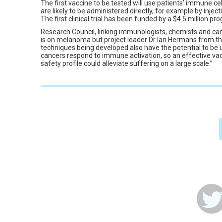
The first vaccine to be tested will use patients’ immune cell
are likely to be administered directly, for example by injecti
The first clinical trial has been funded by a $4.5 million 
Research Council, linking immunologists, chemists and cance
is on melanoma but project leader Dr Ian Hermans from th
techniques being developed also have the potential to be 
cancers respond to immune activation, so an effective va
safety profile could alleviate suffering on a large scale.”