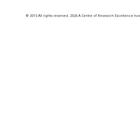
© 2015 All rights reserved. 2026 A Centre of Research Excellence hos