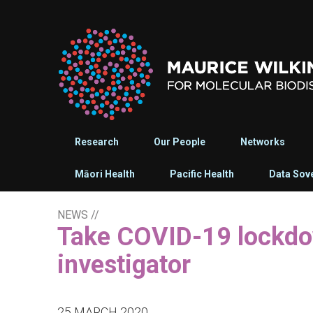
Research
Our People
Networks
Māori Health
Pacific Health
Data Sov
NEWS
//
Take COVID-19 lockdown seriously - MWC
investigator
25 MARCH 2020