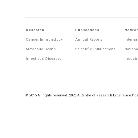
Research
Publications
Networ
Cancer Immunology
Annual Reports
Interna
Metabolic Health
Scientific Publications
Nationa
Infectious Diseases
Industr
© 2015 All rights reserved. 2026 A Centre of Research Excellence hos