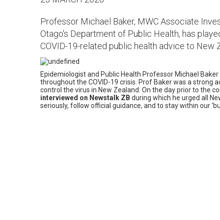
Professor Michael Baker, MWC Associate Investi
Otago's Department of Public Health, has played
COVID-19-related public health advice to New 
Epidemiologist and Public Health Professor Michael Baker
throughout the COVID-19 crisis. Prof Baker was a strong
control the virus in New Zealand. On the day prior to the c
interviewed on Newstalk ZB
during which he urged all N
seriously, follow official guidance, and to stay within our 'b