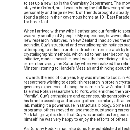
to set up a new lab in the Chemistry Department. The mov
stayed in Oxford, but it was to bring the full flowering of b
personality and large network of friends brought a stead
found a place in their cavernous home at 101 East Parad
for breakfast.
When I arrived with my wife Heather and our family to spen
was very small, just 3 people. My experience, however, illus
new research initiatives. In New Zealand I had solved the s
actinidin. Guy’s structural and crystallographic instincts su
attempting to refine a protein structure from scratch by le
crystallographic methods, which led to her later becoming 
initiative, made it possible, and I was the beneficiary – it w
remember vividly the Saturday when we realized the refin
Minster listening to Handel’s Messiah and thinking about 
Towards the end of our year, Guy was invited to Lodz, in Po
researchers wishing to establish research in protein crysta
given my experience of doing the same in New Zealand. Ult
talented Polish researchers to York, who enriched the Yo
“family”. Guy’s enthusiasm and openness, his generosity of 
his time to assisting and advising others, similarly attra
lab, making it a powerhouse in structural biology. Some st
programs, others moved on and made outstanding careers
York lab grew, it is clear that Guy was ambitious for good sc
himself; he was very happy to enjoy the efforts of others.
As Dorothy Hodgkin had also done, Guy established effectiv