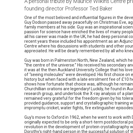
A personal tribute by Maurice Wilkins Centre pri
founding director Professor Ted Baker
One of the most beloved and influential figures in the dev
Guy Dodson passed away peacefully on Christmas Eve, aged
family members at his side. Guy was an inspirational scie
passion for science have enriched the lives of many peopl
all his career was made in the UK, he had deep personal c
recent years these included his appointment as an Adjunct
Centre where his discussions with students and other you
appreciated. He will be dearly remembered by all who kne
Guy was born in Palmerston North, New Zealand, which he l
“the centre of the universe.” His received his secondary an
it was at the then Auckland University College that his lov
of “seeing molecules” were developed. His first choice on en
history but when faced with a late enrolment fee of £10 h
shows how fortunate that choice was, although he remaine
Churchillian orations are legendary! Luckily, he found in A
research group, and undertook the X-ray analysis of a plant
remained very grateful for the freedom given by his tolera
provided guidance, support and crystallographic training wh
impromptu cricket, water fights, fire extinguisher episodes 
Guy’s move to Oxford in 1962, when he went to work with
originally expected to be only a short-term postdoctoral po
revolution in the development of protein crystallography
Dorothy’s right-hand person in the successful solution of th