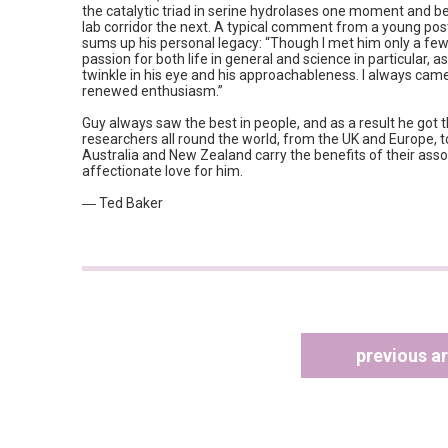
the catalytic triad in serine hydrolases one moment and b
lab corridor the next. A typical comment from a young po
sums up his personal legacy: “Though I met him only a few
passion for both life in general and science in particular, 
twinkle in his eye and his approachableness. I always cam
renewed enthusiasm.”
Guy always saw the best in people, and as a result he got 
researchers all round the world, from the UK and Europe, t
Australia and New Zealand carry the benefits of their ass
affectionate love for him.
― Ted Baker
previous ar