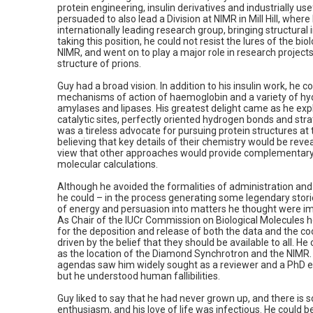
protein engineering, insulin derivatives and industrially u
persuaded to also lead a Division at NIMR in Mill Hill, wher
internationally leading research group, bringing structural 
taking this position, he could not resist the lures of the b
NIMR, and went on to play a major role in research project
structure of prions.
Guy had a broad vision. In addition to his insulin work, he c
mechanisms of action of haemoglobin and a variety of hydr
amylases and lipases. His greatest delight came as he exp
catalytic sites, perfectly oriented hydrogen bonds and str
was a tireless advocate for pursuing protein structures at 
believing that key details of their chemistry would be reve
view that other approaches would provide complementary
molecular calculations.
Although he avoided the formalities of administration a
he could – in the process generating some legendary stori
of energy and persuasion into matters he thought were im
As Chair of the IUCr Commission on Biological Molecules he 
for the deposition and release of both the data and the coo
driven by the belief that they should be available to all. H
as the location of the Diamond Synchrotron and the NIMR.
agendas saw him widely sought as a reviewer and a PhD e
but he understood human fallibilities.
Guy liked to say that he had never grown up, and there is s
enthusiasm, and his love of life was infectious. He could b