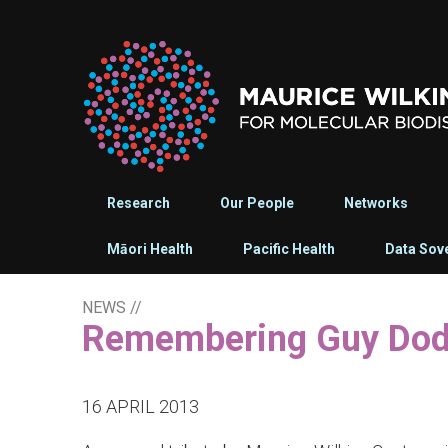
Research
Our People
Networks
Māori Health
Pacific Health
Data Sov
NEWS
//
Remembering Guy Do
16 APRIL 2013