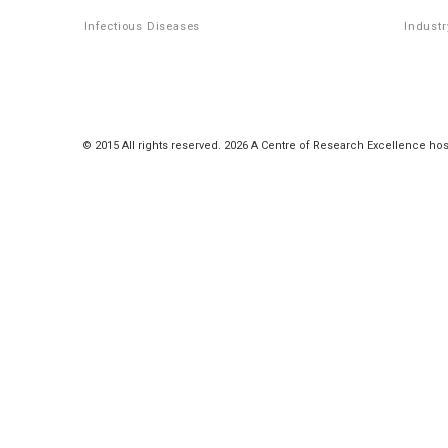
Infectious Diseases
Industr
© 2015 All rights reserved. 2026 A Centre of Research Excellence hos