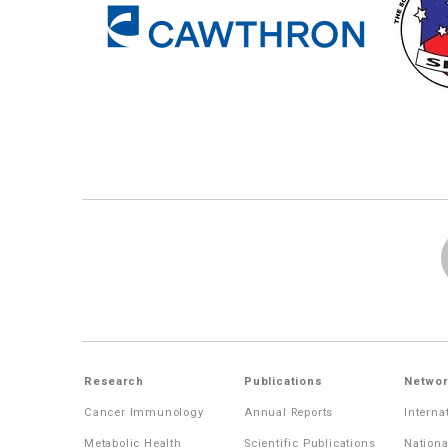
Research
Publications
Networ
Cancer Immunology
Annual Reports
Interna
Metabolic Health
Scientific Publications
Nationa