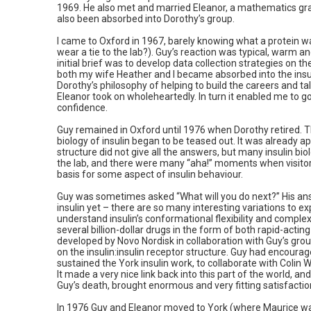
1969. He also met and married Eleanor, a mathematics g
also been absorbed into Dorothy’s group.
I came to Oxford in 1967, barely knowing what a protein
wear a tie to the lab?). Guy’s reaction was typical, warm a
initial brief was to develop data collection strategies on t
both my wife Heather and I became absorbed into the insulin
Dorothy’s philosophy of helping to build the careers and t
Eleanor took on wholeheartedly. In turn it enabled me to g
confidence.
Guy remained in Oxford until 1976 when Dorothy retired. T
biology of insulin began to be teased out. It was already 
structure did not give all the answers, but many insulin bi
the lab, and there were many “aha!” moments when visitor
basis for some aspect of insulin behaviour.
Guy was sometimes asked “What will you do next?” His answ
insulin yet – there are so many interesting variations to ex
understand insulin’s conformational flexibility and complex
several billion-dollar drugs in the form of both rapid-acting
developed by Novo Nordisk in collaboration with Guy’s gro
on the insulin:insulin receptor structure. Guy had encou
sustained the York insulin work, to collaborate with Colin
It made a very nice link back into this part of the world, a
Guy’s death, brought enormous and very fitting satisfactio
In 1976 Guy and Eleanor moved to York (where Maurice wa