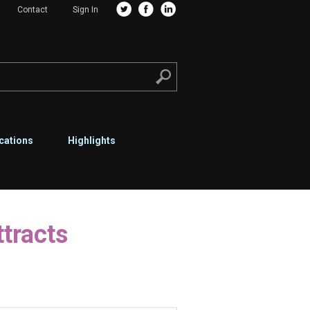
Contact
Sign In
cations
Highlights