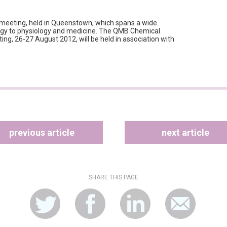
c meeting, held in Queenstown, which spans a wide
logy to physiology and medicine. The QMB Chemical
ing, 26-27 August 2012, will be held in association with
previous article
next article
SHARE THIS PAGE