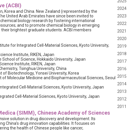
2025
ve (ACBI)
2024
, Korea and China. New Zealand (represented by the
The United Arab Emirates have since been invited to
2023
n chemical biology research by fostering international
2022
resources; and to promote chemical biology in emerging
ng their brightest graduate students. ACBI members
2021
2020
itute for Integrated Cell-Material Sciences, Kyoto University,
2019
2018
ience Institute, RIKEN, Japan
e School of Science, Hokkaido University, Japan
2017
cience Institute, RIKEN, Japan
hemistry, Tsinghua University, China
2016
of Biotechnology, Yonsei University, Korea
2015
 of Molecular Medicine and Biopharmaceutical Sciences, Seoul
2014
 Integrated Cell-Material Sciences, Kyoto University, Japan
2013
egrated Cell-Material Sciences, Kyoto University, Japan
2012
2011
 Medica (SIMM), Chinese Academy of Sciences
sive solution in drug discovery and development. Its
ing China’s drug innovation capabilities. It focuses on
ring the health of Chinese people like cancer,