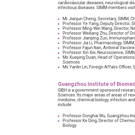
cardiovascular diseases, neurological d
infectious diseases. SIMM members visi
Mr Jianjun Cheng, Secretary, SIMM, 
Professor Ye Yang, Deputy Director,
Professor Ming-Wei Wang, Director, N
Professor Weiliang Zhu, Director of 
Professor Jianping Zuo, Immunophar
Professor Jia Li, Pharmacology, SIM
Professor Fajun Nan, Antiviral Vacci
Professor Xin Xie, Neuroscience, SI
Ms Xueping Duan, Head of Operations
Sciences
Ms Yanlin Lin, Foreign Affairs Office
Guangzhou Institute of Biomed
GIBH is a government-sponsored research
Sciences. Its major areas of areas of res
medicine, chemical biology, infection a
include:
Professor Donghai Wu, Guangzhou Inst
Professor Ke Ding, Director of Chemic
Biology