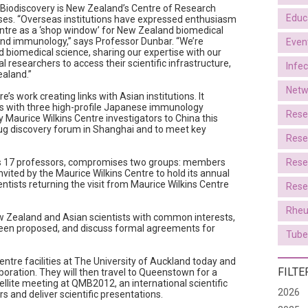
 Biodiscovery is New Zealand’s Centre of Research
Educ
ses. “Overseas institutions have expressed enthusiasm
entre as a ‘shop window’ for New Zealand biomedical
 and immunology,” says Professor Dunbar. “We’re
Even
d biomedical science, sharing our expertise with our
l researchers to access their scientific infrastructure,
Infe
ealand.”
Netw
re’s work creating links with Asian institutions. It
ts with three high-profile Japanese immunology
Rese
by Maurice Wilkins Centre investigators to China this
 drug discovery forum in Shanghai and to meet key
Rese
es 17 professors, compromises two groups: members
Rese
invited by the Maurice Wilkins Centre to hold its annual
ntists returning the visit from Maurice Wilkins Centre
Rese
Rheu
ew Zealand and Asian scientists with common interests,
been proposed, and discuss formal agreements for
Tube
entre facilities at The University of Auckland today and
FILTE
boration. They will then travel to Queenstown for a
llite meeting at QMB2012, an international scientific
2026
s and deliver scientific presentations.