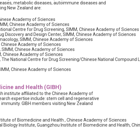
iseases, metabolic diseases, autoimmune diseases and
ting New Zealand are:
Chinese Academy of Sciences
 SIMM, Chinese Academy of Sciences
ational Centre for Drug Screening, SIMM, Chinese Academy of Sciences
Drug Discovery and Design Center, SIMM, Chinese Academy of Sciences
macology, SIMM, Chinese Academy of Sciences
M, Chinese Academy of Sciences
ne, SIMM, Chinese Academy of Sciences
MM, Chinese Academy of Sciences
, The National Centre for Drug Screening/Chinese National Compound 
r, SIMM, Chinese Academy of Sciences
icine and Health (GIBH)
 institute affiliated to the Chinese Academy of
earch expertise include: stem cell and regenerative
nd immunity. GIBH members visiting New Zealand
itute of Biomedicine and Health , Chinese Academy of Sciences
al Biology Institute, Guangzhou Institute of Biomedicine and Health, 