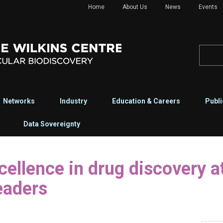
Home
About Us
News
Events
Networks
Industry
Education & Careers
Publi
Data Sovereignty
eaders