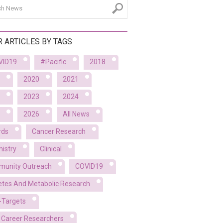
R ARTICLES BY TAGS
VID19
#Pacific
2018
2020
2021
2023
2024
2026
All News
rds
Cancer Research
istry
Clinical
unity Outreach
COVID19
etes And Metabolic Research
-Targets
y Career Researchers