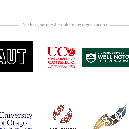
Our host, partner & collaborating organisations