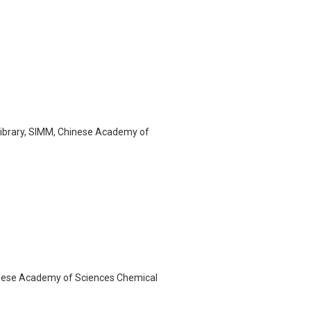
Library, SIMM, Chinese Academy of
Chinese Academy of Sciences Chemical