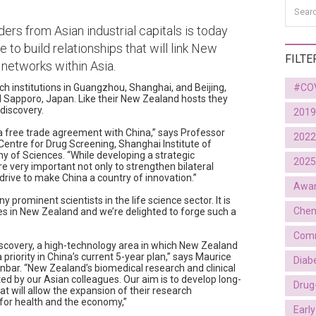
ers from Asian industrial capitals is today
e to build relationships that will link New
FILTE
 networks within Asia.
ch institutions in Guangzhou, Shanghai, and Beijing,
#CO
d Sapporo, Japan. Like their New Zealand hosts they
discovery.
2019
n a free trade agreement with China,” says Professor
2022
Centre for Drug Screening, Shanghai Institute of
 of Sciences. “While developing a strategic
2025
re very important not only to strengthen bilateral
drive to make China a country of innovation.”
Awa
prominent scientists in the life science sector. It is
Chem
ies in New Zealand and we’re delighted to forge such a
Comm
discovery, a high-technology area in which New Zealand
priority in China’s current 5-year plan,” says Maurice
Diab
nbar. “New Zealand’s biomedical research and clinical
cted by our Asian colleagues. Our aim is to develop long-
Drug
at will allow the expansion of their research
for health and the economy,”
Earl