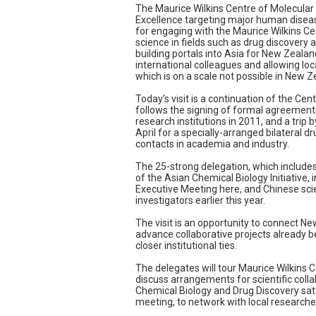
The Maurice Wilkins Centre of Molecular
Excellence targeting major human disea
for engaging with the Maurice Wilkins C
science in fields such as drug discovery
building portals into Asia for New Zealan
international colleagues and allowing loca
which is on a scale not possible in New Z
Today’s visit is a continuation of the Cent
follows the signing of formal agreemen
research institutions in 2011, and a trip 
April for a specially-arranged bilateral
contacts in academia and industry.
The 25-strong delegation, which includ
of the Asian Chemical Biology Initiative, 
Executive Meeting here, and Chinese scie
investigators earlier this year.
The visit is an opportunity to connect N
advance collaborative projects already 
closer institutional ties.
The delegates will tour Maurice Wilkins C
discuss arrangements for scientific colla
Chemical Biology and Drug Discovery sate
meeting, to network with local researcher