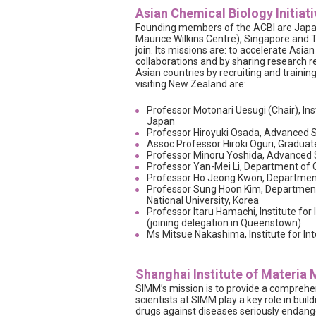
Asian Chemical Biology Initiati
Founding members of the ACBI are Japan
Maurice Wilkins Centre), Singapore and 
join. Its missions are: to accelerate Asia
collaborations and by sharing research 
Asian countries by recruiting and traini
visiting New Zealand are:
Professor Motonari Uesugi (Chair), Inst
Japan
Professor Hiroyuki Osada, Advanced Sc
Assoc Professor Hiroki Oguri, Graduat
Professor Minoru Yoshida, Advanced S
Professor Yan-Mei Li, Department of C
Professor Ho Jeong Kwon, Department 
Professor Sung Hoon Kim, Department
National University, Korea
Professor Itaru Hamachi, Institute for
(joining delegation in Queenstown)
Ms Mitsue Nakashima, Institute for Int
Shanghai Institute of Materia
SIMM’s mission is to provide a comprehen
scientists at SIMM play a key role in build
drugs against diseases seriously endange