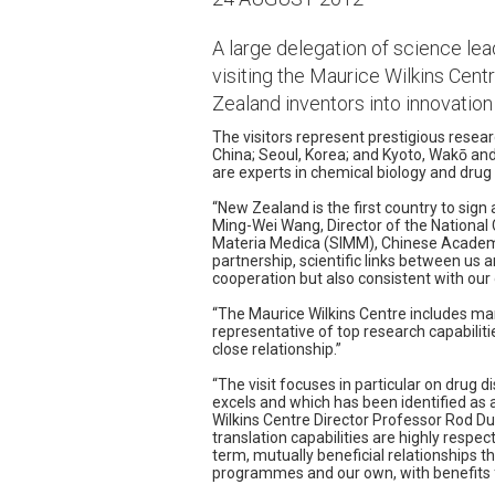
A large delegation of science lead
visiting the Maurice Wilkins Centr
Zealand inventors into innovation
The visitors represent prestigious resear
China; Seoul, Korea; and Kyoto, Wakō an
are experts in chemical biology and drug 
“New Zealand is the first country to sig
Ming-Wei Wang, Director of the National 
Materia Medica (SIMM), Chinese Academy
partnership, scientific links between us a
cooperation but also consistent with our 
“The Maurice Wilkins Centre includes many 
representative of top research capabilit
close relationship.”
“The visit focuses in particular on drug 
excels and which has been identified as a 
Wilkins Centre Director Professor Rod Du
translation capabilities are highly respe
term, mutually beneficial relationships th
programmes and our own, with benefits 