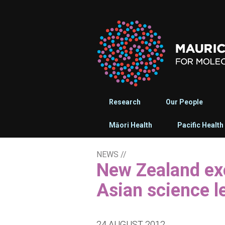
Research
Our People
Māori Health
Pacific Health
NEWS
//
New Zealand excellence in drug discovery attracts
Asian science l
24 AUGUST 2012