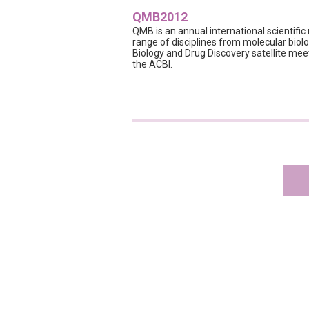
QMB2012
QMB is an annual international scientifi
range of disciplines from molecular bio
Biology and Drug Discovery satellite meet
the ACBI.