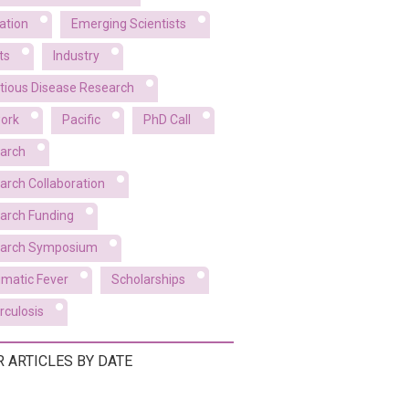
ation
Emerging Scientists
ts
Industry
ctious Disease Research
ork
Pacific
PhD Call
arch
arch Collaboration
arch Funding
arch Symposium
matic Fever
Scholarships
rculosis
R ARTICLES BY DATE