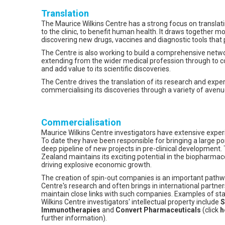
Translation
The Maurice Wilkins Centre has a strong focus on translati
to the clinic, to benefit human health. It draws together m
discovering new drugs, vaccines and diagnostic tools that pr
The Centre is also working to build a comprehensive netw
extending from the wider medical profession through to 
and add value to its scientific discoveries.
The Centre drives the translation of its research and expe
commercialising its discoveries through a variety of avenu
Commercialisation
Maurice Wilkins Centre investigators have extensive exper
To date they have been responsible for bringing a large portf
deep pipeline of new projects in pre-clinical development.
Zealand maintains its exciting potential in the biopharmace
driving explosive economic growth.
The creation of spin-out companies is an important pathw
Centre's research and often brings in international partne
maintain close links with such companies. Examples of s
Wilkins Centre investigators' intellectual property include
S
Immunotherapies
and
Convert Pharmaceuticals
(click
h
further information).