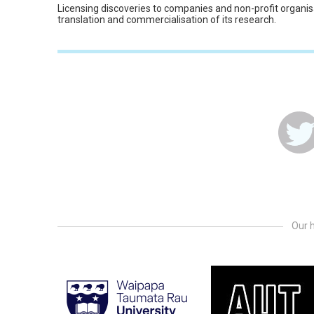
Licensing discoveries to companies and non-profit organis
translation and commercialisation of its research.
Our