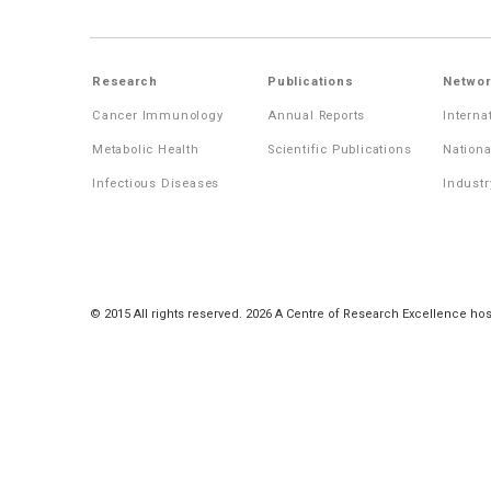
Research
Publications
Networ
Cancer Immunology
Annual Reports
Interna
Metabolic Health
Scientific Publications
Nationa
Infectious Diseases
Industr
© 2015 All rights reserved. 2026 A Centre of Research Excellence hos