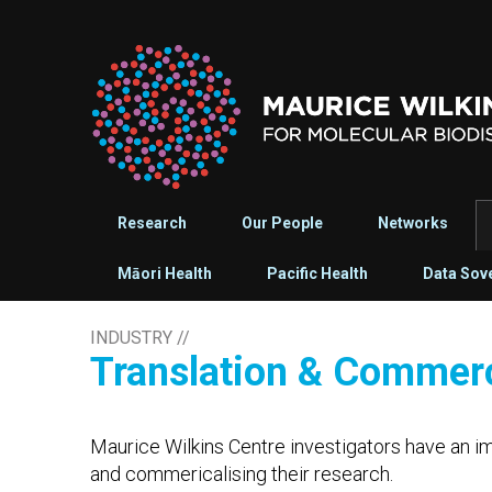
Research
Our People
Networks
Māori Health
Pacific Health
Data Sov
INDUSTRY
//
Translation & Commerc
Maurice Wilkins Centre investigators have an im
and commericalising their research.