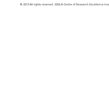
© 2015 All rights reserved. 2026 A Centre of Research Excellence hos