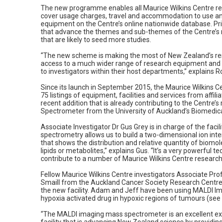
The new programme enables all Maurice Wilkins Centre res
cover usage charges, travel and accommodation to use any
equipment on the Centre’s online nationwide database. Prior
that advance the themes and sub-themes of the Centre’s
that are likely to seed more studies.
“The new scheme is making the most of New Zealand’s rese
access to a much wider range of research equipment and ex
to investigators within their host departments,” explains R
Since its launch in September 2015, the Maurice Wilkins C
75 listings of equipment, facilities and services from affi
recent addition that is already contributing to the Centre’
Spectrometer from the University of Auckland’s Biomedica
Associate Investigator Dr Gus Grey is in charge of the faci
spectrometry allows us to build a two-dimensional ion in
that shows the distribution and relative quantity of biomol
lipids or metabolites,” explains Gus. “It’s a very powerful t
contribute to a number of Maurice Wilkins Centre research 
Fellow Maurice Wilkins Centre investigators Associate Pr
Smaill from the Auckland Cancer Society Research Centre
the new facility. Adam and Jeff have been using MALDI Ima
hypoxia activated drug in hypoxic regions of tumours (see
“The MALDI imaging mass spectrometer is an excellent ex