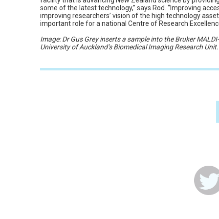
facility that is advancing New Zealand science by providin
some of the latest technology,” says Rod. “Improving access 
improving researchers’ vision of the high technology asset
important role for a national Centre of Research Excellence
Image: Dr Gus Grey inserts a sample into the Bruker MALD
University of Auckland’s Biomedical Imaging Research Unit.