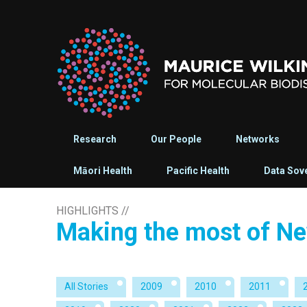
Research
Our People
Networks
Māori Health
Pacific Health
Data Sov
HIGHLIGHTS
//
Making the most of Ne
All Stories
2009
2010
2011