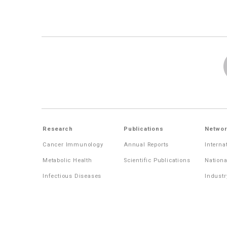
Research
Publications
Networ
Cancer Immunology
Annual Reports
Interna
Metabolic Health
Scientific Publications
Nationa
Infectious Diseases
Industr