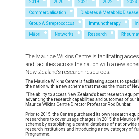
2019
2020
2021
2022
2023
Commercialisation
Diabetes & Metabolic Disease
Group A Streptococcus
Immunotherapy
I
Māori
Networks
Research
Rheumat
The Maurice Wilkins Centre is facilitating acce
and facilities across the nation with a new sc
New Zealand’s research resources.
The Maurice Wilkins Centre is facilitating access to specia
the nation with a new scheme that makes the most of Ne
“The ability to access New Zealand’s best research equipmen
advancing the research capabilities and outcomes of our i
Maurice Wilkins Centre Director Professor Rod Dunbar.
Prior to 2015, the Centre purchased its own research equ
researchers to cover usage charges. In 2015 the Maurice 
scheme by establishing a central database of nationwide eq
research institutions and introducing a new category of fun
Programme.