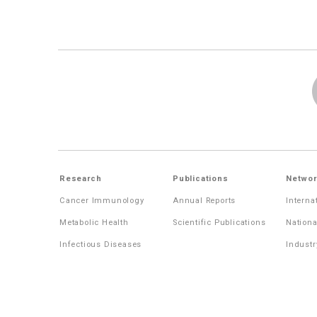
Research
Publications
Networ
Cancer Immunology
Annual Reports
Interna
Metabolic Health
Scientific Publications
Nationa
Infectious Diseases
Industr