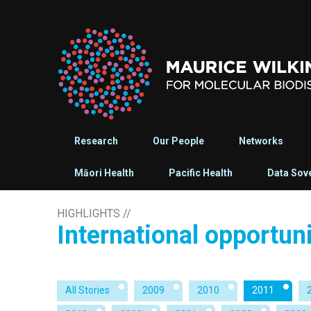
Research
Our People
Networks
Māori Health
Pacific Health
Data Sov
HIGHLIGHTS
//
International opportun
All Stories
2009
2010
2011