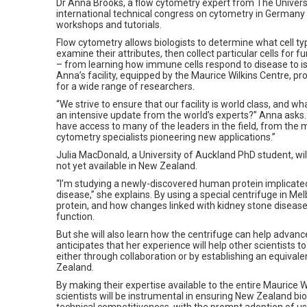
Dr Anna Brooks, a flow cytometry expert from The Universi
international technical congress on cytometry in Germany 
workshops and tutorials.
Flow cytometry allows biologists to determine what cell typ
examine their attributes, then collect particular cells for f
– from learning how immune cells respond to disease to iso
Anna’s facility, equipped by the Maurice Wilkins Centre, pr
for a wide range of researchers.
“We strive to ensure that our facility is world class, and wh
an intensive update from the world’s experts?” Anna asks. “
have access to many of the leaders in the field, from the 
cytometry specialists pioneering new applications.”
Julia MacDonald, a University of Auckland PhD student, wil
not yet available in New Zealand.
“I’m studying a newly-discovered human protein implicated
disease,” she explains. By using a special centrifuge in Me
protein, and how changes linked with kidney stone disease
function.
But she will also learn how the centrifuge can help advanc
anticipates that her experience will help other scientists t
either through collaboration or by establishing an equiva
Zealand.
By making their expertise available to the entire Maurice 
scientists will be instrumental in ensuring New Zealand bi