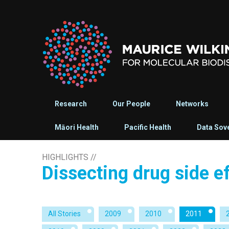
Research
Our People
Networks
Māori Health
Pacific Health
Data Sov
HIGHLIGHTS
//
Dissecting drug side e
All Stories
2009
2010
2011