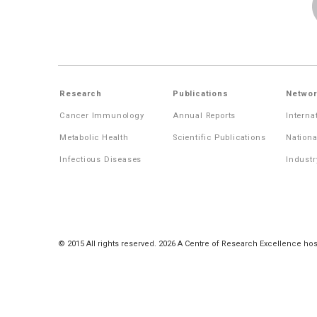
Research
Publications
Networ
Cancer Immunology
Annual Reports
Interna
Metabolic Health
Scientific Publications
Nationa
Infectious Diseases
Industr
© 2015 All rights reserved. 2026 A Centre of Research Excellence hos