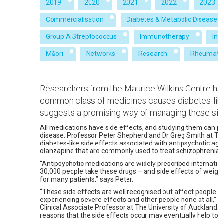
2019
2020
2021
2022
2023
Commercialisation
Diabetes & Metabolic Disease
Group A Streptococcus
Immunotherapy
I
Māori
Networks
Research
Rheumat
Researchers from the Maurice Wilkins Centre 
common class of medicines causes diabetes-li
suggests a promising way of managing these si
All medications have side effects, and studying them can
disease. Professor Peter Shepherd and Dr Greg Smith at T
diabetes-like side effects associated with antipsychotic 
olanzapine that are commonly used to treat schizophreni
“Antipsychotic medications are widely prescribed internat
30,000 people take these drugs – and side effects of weig
for many patients,” says Peter.
“These side effects are well recognised but affect people
experiencing severe effects and other people none at all,”
Clinical Associate Professor at The University of Aucklan
reasons that the side effects occur may eventually help 