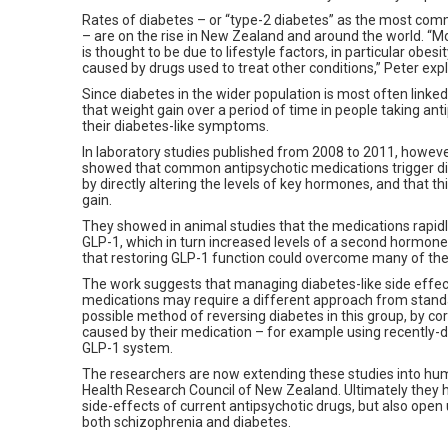
Rates of diabetes – or “type-2 diabetes” as the most co
– are on the rise in New Zealand and around the world. “Mo
is thought to be due to lifestyle factors, in particular obes
caused by drugs used to treat other conditions,” Peter exp
Since diabetes in the wider population is most often linke
that weight gain over a period of time in people taking a
their diabetes-like symptoms.
In laboratory studies published from 2008 to 2011, howev
showed that common antipsychotic medications trigger di
by directly altering the levels of key hormones, and that t
gain.
They showed in animal studies that the medications rapid
GLP-1, which in turn increased levels of a second hormon
that restoring GLP-1 function could overcome many of the 
The work suggests that managing diabetes-like side effect
medications may require a different approach from standar
possible method of reversing diabetes in this group, by c
caused by their medication – for example using recently-d
GLP-1 system.
The researchers are now extending these studies into human
Health Research Council of New Zealand. Ultimately they ho
side-effects of current antipsychotic drugs, but also ope
both schizophrenia and diabetes.