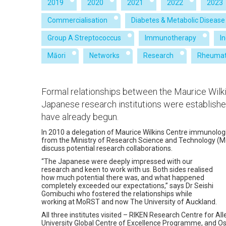
2019
2020
2021
2022
2023
Commercialisation
Diabetes & Metabolic Disease
Group A Streptococcus
Immunotherapy
I
Māori
Networks
Research
Rheumat
Formal relationships between the Maurice Wilki
Japanese research institutions were establishe
have already begun.
In 2010 a delegation of Maurice Wilkins Centre immunologi
from the Ministry of Research Science and Technology 
discuss potential research collaborations.
“The Japanese were deeply impressed with our
research and keen to work with us. Both sides realised
how much potential there was, and what happened
completely exceeded our expectations,” says Dr Seishi
Gomibuchi who fostered the relationships while
working at MoRST and now The University of Auckland.
All three institutes visited – RIKEN Research Centre for A
University Global Centre of Excellence Programme, and O