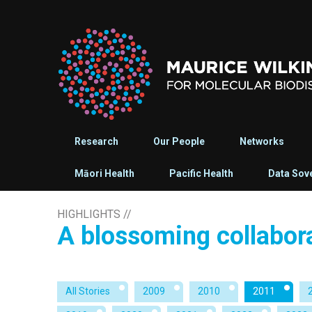
Research
Our People
Networks
Māori Health
Pacific Health
Data Sov
HIGHLIGHTS
//
A blossoming collabor
All Stories
2009
2010
2011