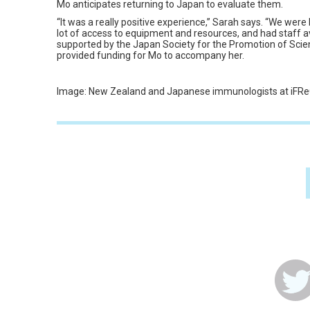
Mo anticipates returning to Japan to evaluate them.
“It was a really positive experience,” Sarah says. “We were 
lot of access to equipment and resources, and had staff ava
supported by the Japan Society for the Promotion of Scie
provided funding for Mo to accompany her.
Image: New Zealand and Japanese immunologists at iFReC