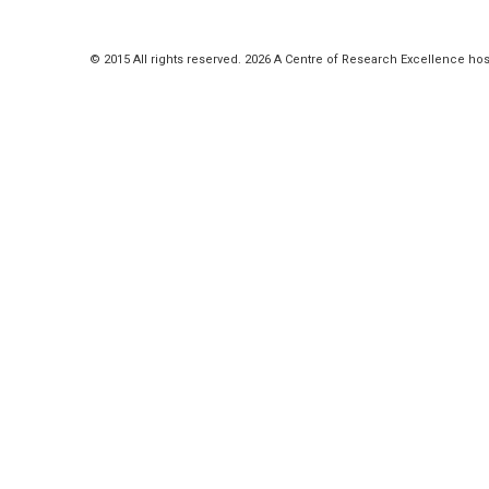
© 2015 All rights reserved. 2026 A Centre of Research Excellence hos