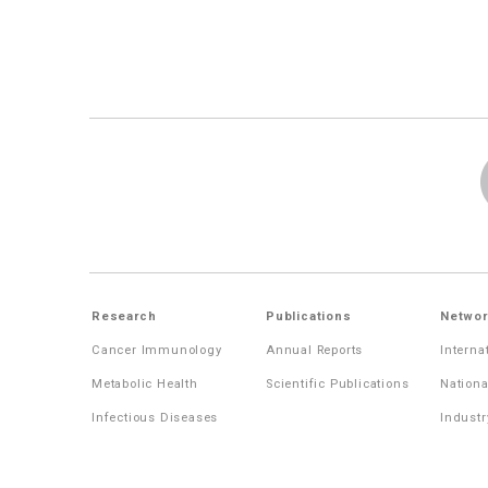
Research
Publications
Networ
Cancer Immunology
Annual Reports
Interna
Metabolic Health
Scientific Publications
Nationa
Infectious Diseases
Industr