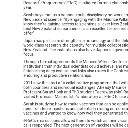
Research Programme (iFReC) – initiated formal relationshi
year.
Seishi says that as a national multi-disciplinary network, 
New Zealand science. “By engaging with the Maurice Wilkin
know they’re gaining access to scientists all over New Ze
best New Zealand researchers it is an excellent represent
offer.”
Japan has particular strengths in immunology and the dele
world-class research, the capacity for multiple collabora
New Zealand. The institutions also have Japanese govern
focus.
Through formal agreements the Maurice Wilkins Centre ca
institutions than individual scientists could achieve, and
Establishing deep institutional links also raises the Centre’
enduring and productive relationships.
2011 saw the start of a collaborative programme that will i
both countries and individual exchanges. Already Maurice 
Professor Sarah Hook and PhD student Teerawan (Mo) Ra
visited Professor Masaru Ishii’s laboratory at iFReC to use
Sarah is studying how to make vaccines that can be applied
need for sterile injections and potentially raising immunis
vaccines and wanted to know how well they penetrated the
iFReC’s microscopes allowed them to watch as their vacc
cells responded. The next generation of vaccines will be d