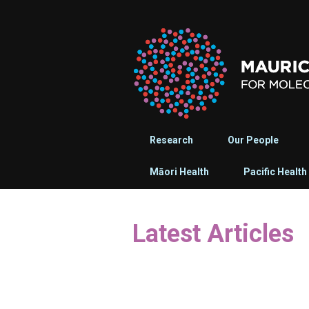
Research
Our People
Māori Health
Pacific Health
Latest Articles