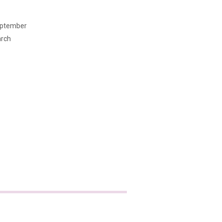
ptember
rch