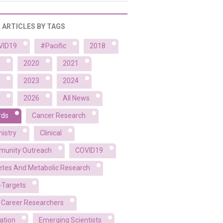
R ARTICLES BY TAGS
VID19
#Pacific
2018
2020
2021
2023
2024
2026
All News
rds
Cancer Research
istry
Clinical
unity Outreach
COVID19
etes And Metabolic Research
-Targets
y Career Researchers
ation
Emerging Scientists