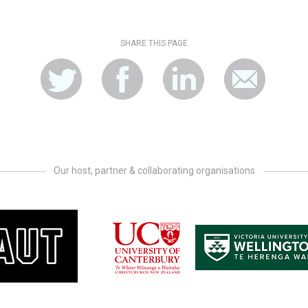
SHARE THIS PAGE
Our host, partner & collaborating organisations