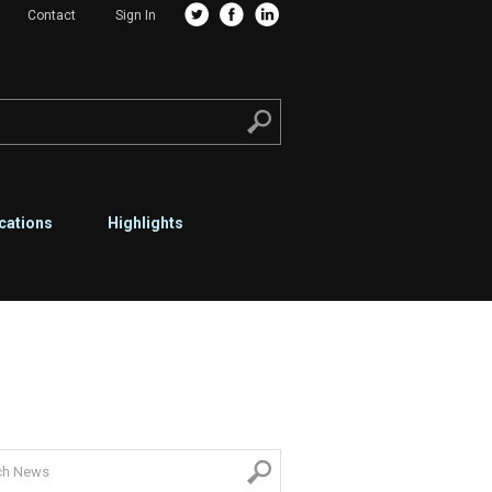
Contact
Sign In
cations
Highlights