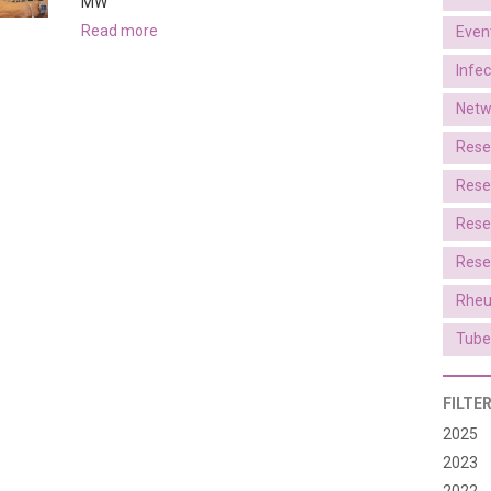
MW
read more
Even
Infe
Netw
Rese
Rese
Rese
Rese
Rheu
Tube
FILTE
2025
2023