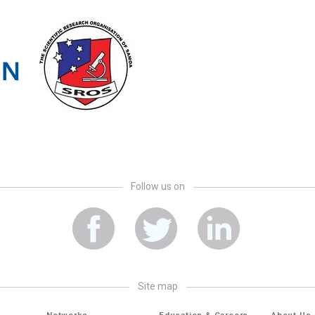
Follow us on
site map