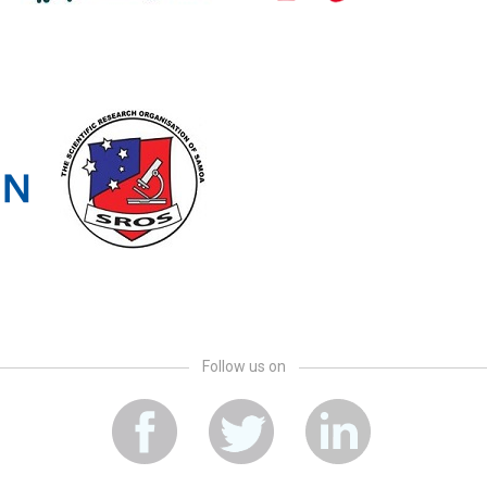
Follow us on