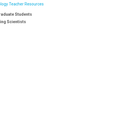
ology Teacher Resources
raduate Students
ng Scientists