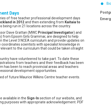
Bi
ment Days
Postg
eries of free teacher professional development days
Emergi
ckland in 2012
and then extending from
Kaitaia to
 being run in 21 locations across the country.
essor Dave Grattan (MWC
Principal Investigator
) and
) from Epsom Girls Grammar, are designed to help
 in the Level 3 NCEA curriculum and provide updates on
e coordinates scientists with specialist knowledge in
relevant to the curriculum that could be taken straight
country have volunteered to take part. To date these
strations from teachers and their feedback has been
im has been to reach provincial areas and teachers
fessional development opportunities.
med of future Maurice Wilkins Centre teacher events.
e available in the
Sign-In
section of our website, and
ching purposes with appropriate acknowledgement. PDF