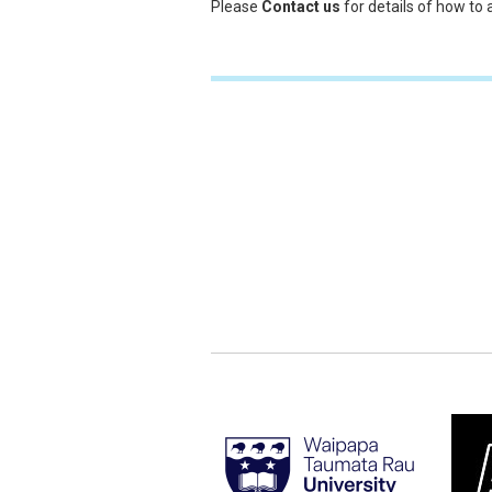
Please
Contact us
for details of how to