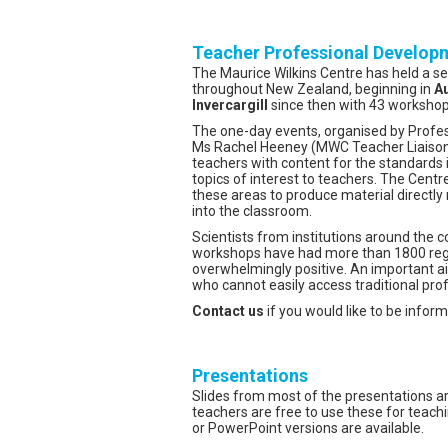
Teacher Professional Develop
The Maurice Wilkins Centre has held a s
throughout New Zealand, beginning in
Au
Invercargill
since then with 43 workshops
The one-day events, organised by Prof
Ms Rachel Heeney (MWC Teacher Liaison
teachers with content for the standards
topics of interest to teachers. The Centr
these areas to produce material directly 
into the classroom.
Scientists from institutions around the 
workshops have had more than 1800 regi
overwhelmingly positive. An important a
who cannot easily access traditional pro
Contact us
if you would like to be infor
Presentations
Slides from most of the presentations ar
teachers are free to use these for tea
or PowerPoint versions are available.