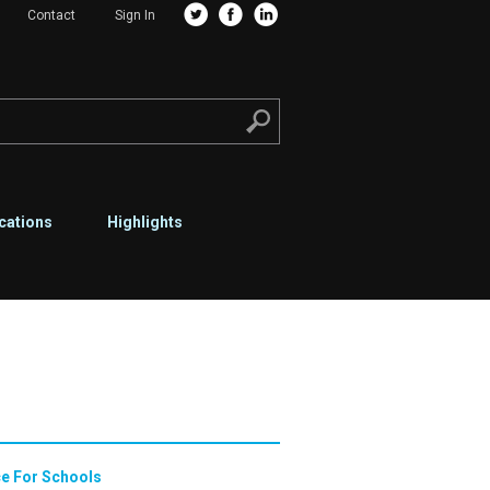
Contact
Sign In
cations
Highlights
e For Schools