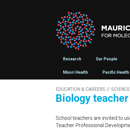
Research
Our People
Māori Health
Pacific Health
EDUCATION & CAREERS
//
SCIENCE
Biology teache
School teachers are invited to us
Teacher Professional Developmen