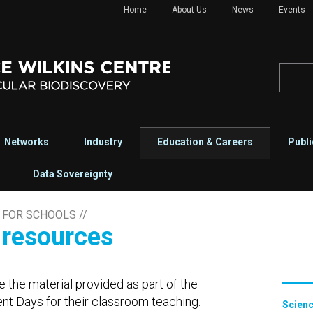
Home
About Us
News
Events
Networks
Industry
Education & Careers
Publi
Data Sovereignty
 FOR SCHOOLS
//
r resources
e the material provided as part of the
t Days for their classroom teaching.
Scienc