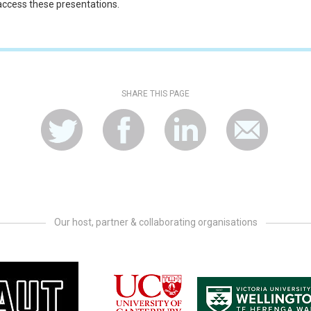
 access these presentations.
SHARE THIS PAGE
Our host, partner & collaborating organisations