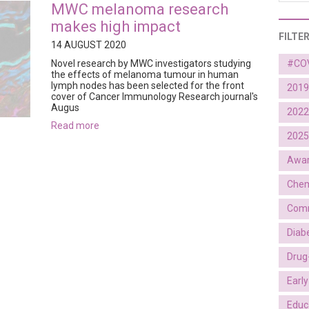
MWC melanoma research
makes high impact
FILTE
14 AUGUST 2020
Novel research by MWC investigators studying
#CO
the effects of melanoma tumour in human
lymph nodes has been selected for the front
2019
cover of Cancer Immunology Research journal's
Augus
2022
read more
2025
Awa
Chem
Comm
Diab
Drug
Earl
Educ