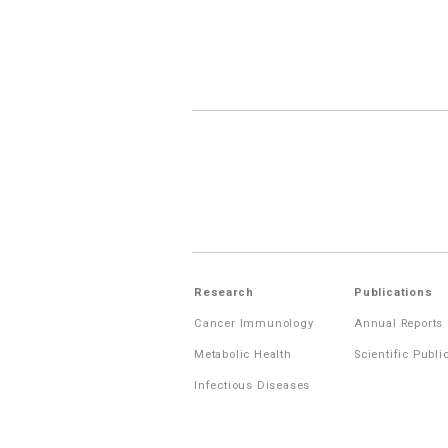
Research
Publications
Cancer Immunology
Annual Reports
Metabolic Health
Scientific Publi
Infectious Diseases