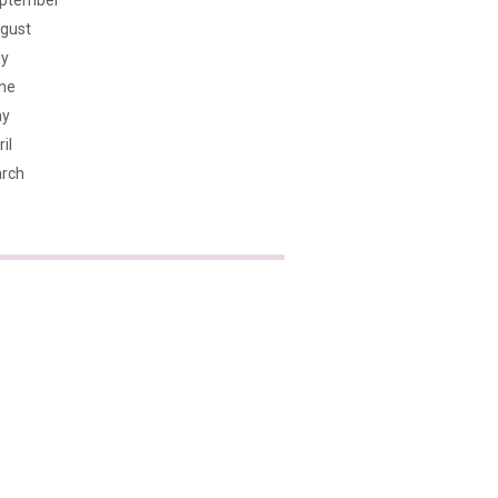
ptember
gust
ly
ne
y
il
rch