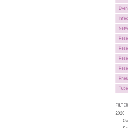
Even
Infe
Netw
Rese
Rese
Rese
Rese
Rheu
Tube
FILTE
2020
Oc