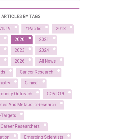
R ARTICLES BY TAGS
VID19
#Pacific
2018
2020
2021
2023
2024
2026
All News
rds
Cancer Research
istry
Clinical
unity Outreach
COVID19
etes And Metabolic Research
-Targets
y Career Researchers
ation
Emerging Scientists