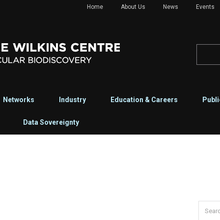
Home
About Us
News
Events
Networks
Industry
Education & Careers
Publi
Data Sovereignty