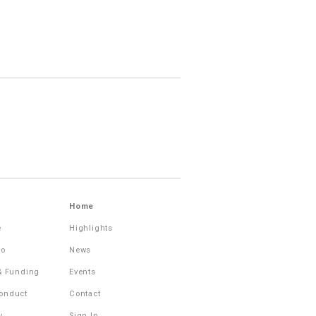
Home
e
Highlights
Do
News
 & Funding
Events
onduct
Contact
y
Sign In