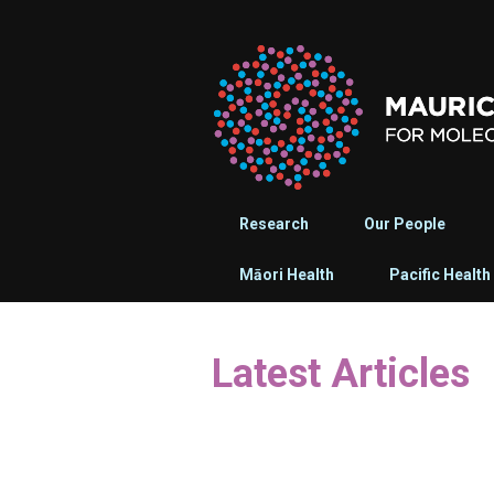
Research
Our People
Māori Health
Pacific Health
Latest Articles