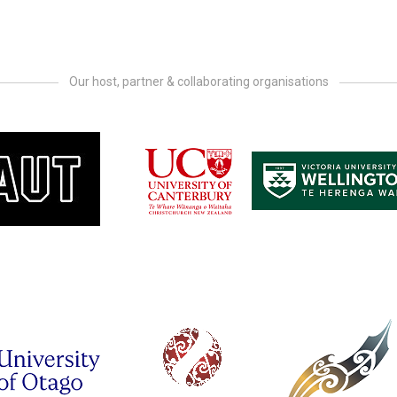
Our host, partner & collaborating organisations