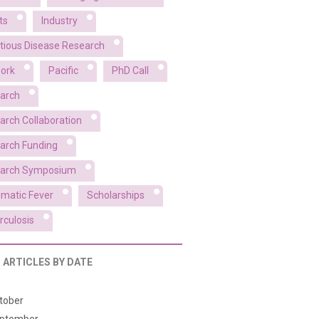
ts
Industry
ctious Disease Research
ork
Pacific
PhD Call
arch
arch Collaboration
arch Funding
arch Symposium
matic Fever
Scholarships
rculosis
R ARTICLES BY DATE
tober