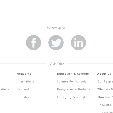
Follow us on
site map
Networks
Education & Careers
About Us
International
Science For Schools
Our Peopl
cations
National
Postgraduate Students
What We 
Industry
Emerging Scientists
Structure
Code Of C
Our Histor