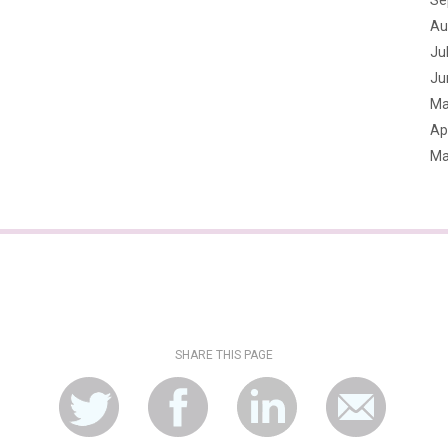
Se
Au
Ju
Ju
Ma
Apr
Ma
SHARE THIS PAGE