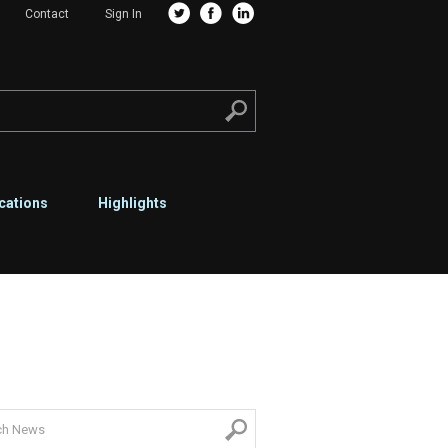
Contact
Sign In
cations
Highlights