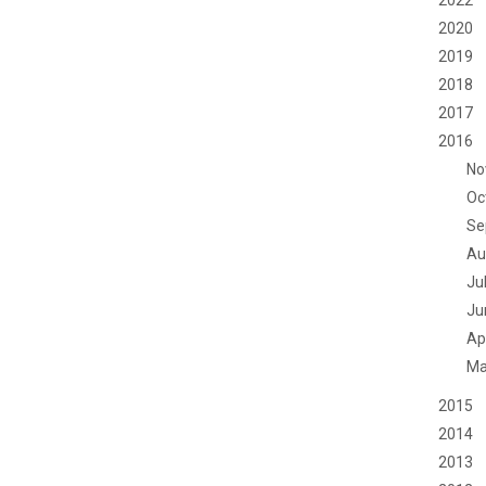
2022
2020
2019
2018
2017
2016
No
Oc
Se
Au
Ju
Ju
Apr
Ma
2015
2014
2013