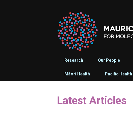
Research
Our People
Māori Health
Pacific Health
Latest Articles