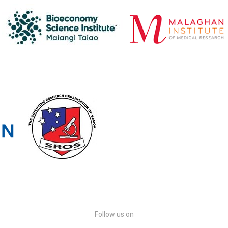
Follow us on