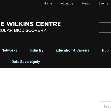
Home
About Us
News
Events
Networks
Industry
Education & Careers
Publi
Data Sovereignty