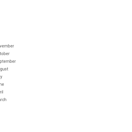
vember
tober
ptember
gust
ly
ne
il
rch