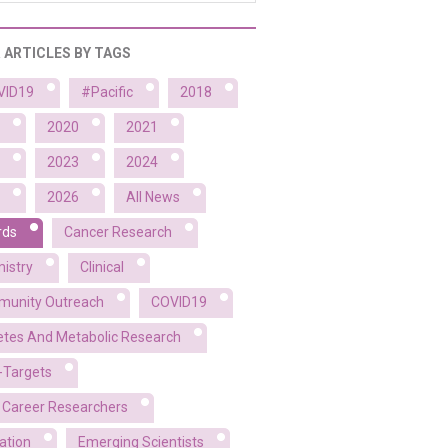
R ARTICLES BY TAGS
VID19
#Pacific
2018
2020
2021
2023
2024
2026
All News
rds
Cancer Research
istry
Clinical
unity Outreach
COVID19
etes And Metabolic Research
-Targets
y Career Researchers
ation
Emerging Scientists