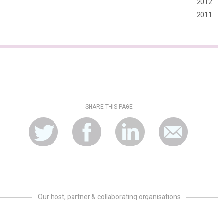
2012
2011
SHARE THIS PAGE
Our host, partner & collaborating organisations