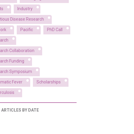
ts
Industry
ctious Disease Research
ork
Pacific
PhD Call
arch
arch Collaboration
arch Funding
arch Symposium
matic Fever
Scholarships
rculosis
R ARTICLES BY DATE