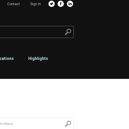
Contact
Sign In
cations
Highlights