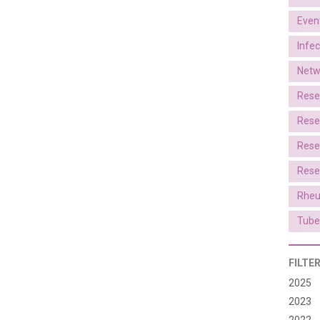
Even
Infe
Netw
Rese
Rese
Rese
Rese
Rheu
Tube
FILTE
2025
2023