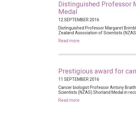
Distinguished Professor 
Medal
12 SEPTEMBER 2016
Distinguished Professor Margaret Brimb
Zealand Association of Scientists (NZAS)
read more
Prestigious award for ca
11 SEPTEMBER 2016
Cancer biologist Professor Antony Brait
Scientists (NZAS) Shorland Medal in rec
read more