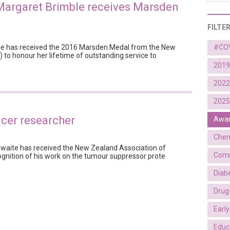
Margaret Brimble receives Marsden
FILTE
le has received the 2016 Marsden Medal from the New
#CO
 to honour her lifetime of outstanding service to
2019
2022
2025
ncer researcher
Awa
Chem
hwaite has received the New Zealand Association of
Comm
ognition of his work on the tumour suppressor prote
Diab
Drug
Earl
Educ