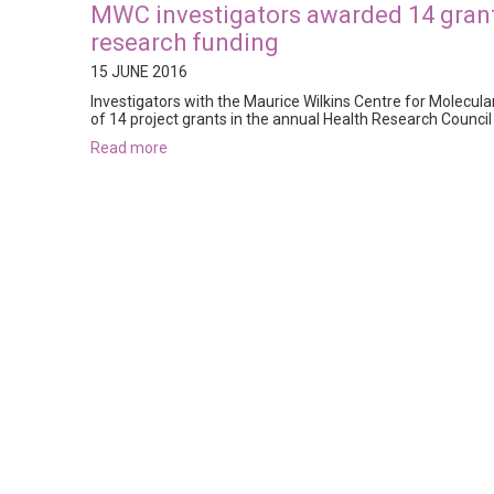
MWC investigators awarded 14 grants
research funding
15 JUNE 2016
Investigators with the Maurice Wilkins Centre for Molecul
of 14 project grants in the annual Health Research Counci
read more