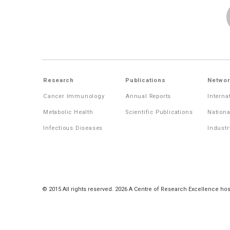
Research
Publications
Networ
Cancer Immunology
Annual Reports
Interna
Metabolic Health
Scientific Publications
Nationa
Infectious Diseases
Industr
© 2015 All rights reserved. 2026 A Centre of Research Excellence hos