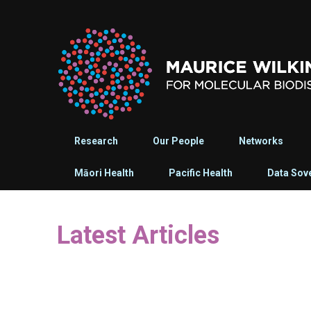
Research
Our People
Networks
Māori Health
Pacific Health
Data Sov
Latest Articles