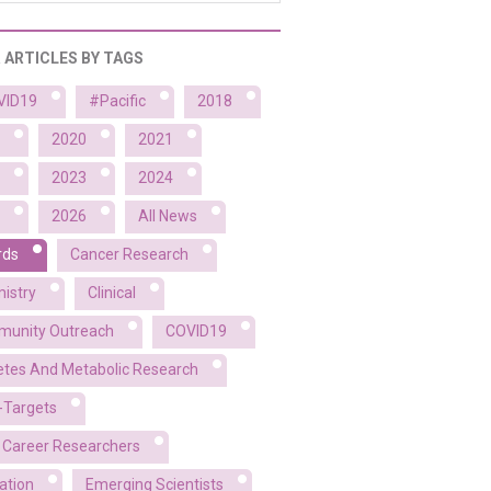
R ARTICLES BY TAGS
VID19
#Pacific
2018
2020
2021
2023
2024
2026
All News
rds
Cancer Research
istry
Clinical
unity Outreach
COVID19
etes And Metabolic Research
-Targets
y Career Researchers
ation
Emerging Scientists