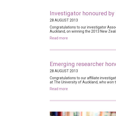
Investigator honoured b
28 AUGUST 2013
Congratulations to our investigator Asso
Auckland, on winning the 2013 New Zeala
read more
Emerging researcher hon
28 AUGUST 2013
Congratulations to our affiliate investiga
at The University of Auckland, who won
read more