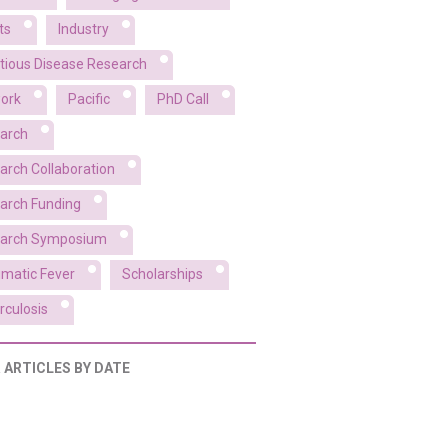
ts
Industry
ctious Disease Research
ork
Pacific
PhD Call
arch
arch Collaboration
arch Funding
arch Symposium
matic Fever
Scholarships
rculosis
R ARTICLES BY DATE