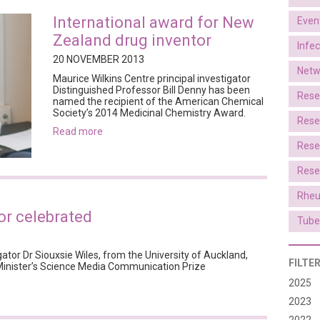
International award for New
Even
Zealand drug inventor
Infe
20 NOVEMBER 2013
Netw
Maurice Wilkins Centre principal investigator
Distinguished Professor Bill Denny has been
Rese
named the recipient of the American Chemical
Society’s 2014 Medicinal Chemistry Award.
Rese
read more
Rese
Rese
Rheu
r celebrated
Tube
ator Dr Siouxsie Wiles, from the University of Auckland,
FILTE
Minister’s Science Media Communication Prize
2025
2023