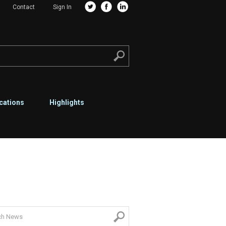
Contact
Sign In
cations
Highlights