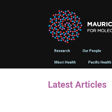
Research
Our People
Māori Health
Pacific Health
Latest Articles