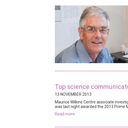
Top science communicato
13 NOVEMBER 2013
Maurice Wilkins Centre associate investig
was last night awarded the 2013 Prime 
read more