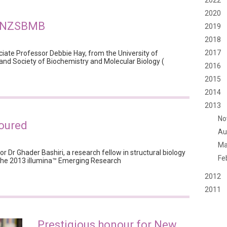
2022
2020
y NZSBMB
2019
2018
2017
ciate Professor Debbie Hay, from the University of
nd Society of Biochemistry and Molecular Biology (
2016
2015
2014
2013
No
oured
Au
Ma
tor Dr Ghader Bashiri, a research fellow in structural biology
Fe
 the 2013 illumina™ Emerging Research
2012
2011
Prestigious honour for New