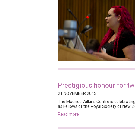
Prestigious honour for tw
21 NOVEMBER 2013
The Maurice Wilkins Centre is celebrating
as Fellows of the Royal Society of New Z
read more