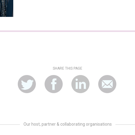
SHARE THIS PAGE
Our host, partner & collaborating organisations