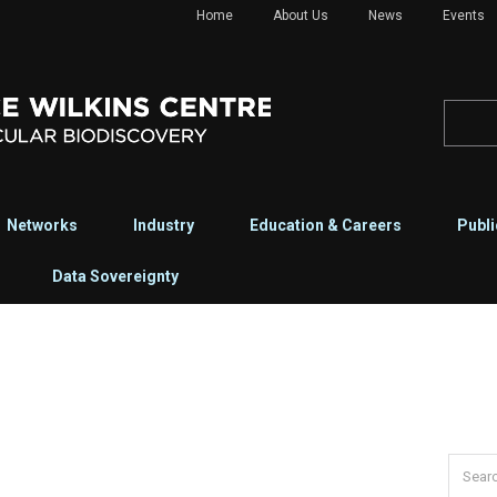
Home
About Us
News
Events
Networks
Industry
Education & Careers
Publi
Data Sovereignty