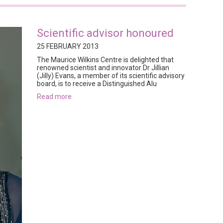
Scientific advisor honoured
25 FEBRUARY 2013
The Maurice Wilkins Centre is delighted that
renowned scientist and innovator Dr Jillian
(Jilly) Evans, a member of its scientific advisory
board, is to receive a Distinguished Alu
read more