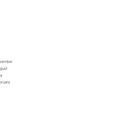
vember
gust
y
bruary