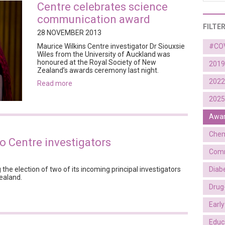
Centre celebrates science
communication award
FILTE
28 NOVEMBER 2013
Maurice Wilkins Centre investigator Dr Siouxsie
#CO
Wiles from the University of Auckland was
honoured at the Royal Society of New
2019
Zealand’s awards ceremony last night.
2022
read more
2025
Awa
Chem
o Centre investigators
Comm
Diab
 the election of two of its incoming principal investigators
ealand.
Drug
Earl
Educ