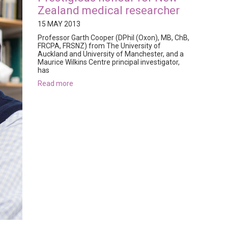
Zealand medical researcher
15 MAY 2013
Professor Garth Cooper (DPhil (Oxon), MB, ChB,
FRCPA, FRSNZ) from The University of
Auckland and University of Manchester, and a
Maurice Wilkins Centre principal investigator,
has
read more