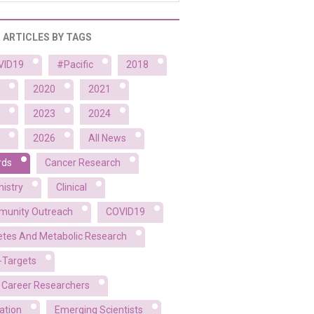
R ARTICLES BY TAGS
VID19
#Pacific
2018
2020
2021
2023
2024
2026
All News
rds
Cancer Research
istry
Clinical
unity Outreach
COVID19
etes And Metabolic Research
-Targets
y Career Researchers
ation
Emerging Scientists