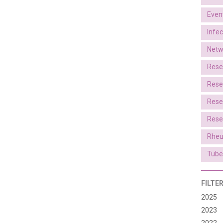
Even
Infe
Netw
Rese
Rese
Rese
Rese
Rheu
Tube
FILTE
2025
2023