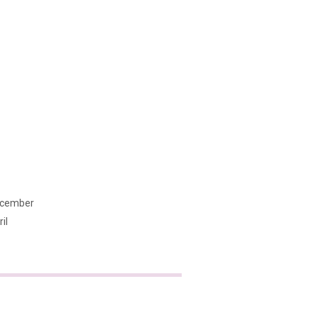
cember
il