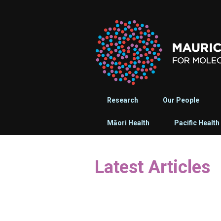
Research
Our People
Māori Health
Pacific Health
Latest Articles