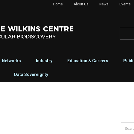
Home
About Us
News
Events
Networks
Industry
Education & Careers
Publi
Data Sovereignty