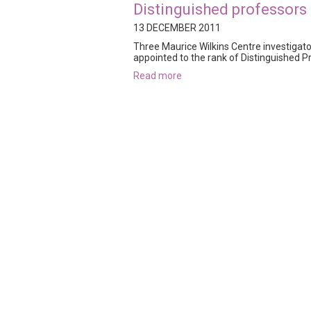
Distinguished professors
13 DECEMBER 2011
Three Maurice Wilkins Centre investigat
appointed to the rank of Distinguished Pr
read more