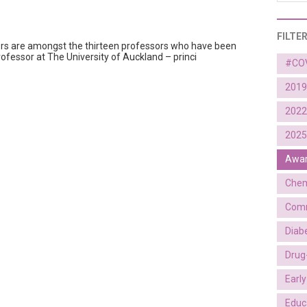
FILTE
ors are amongst the thirteen professors who have been
ofessor at The University of Auckland – princi
#CO
2019
2022
2025
Awa
Chem
Comm
Diab
Drug
Earl
Educ