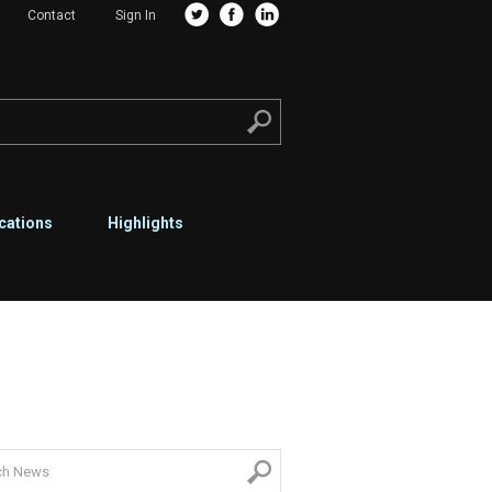
Contact
Sign In
cations
Highlights