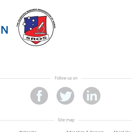
Follow us on
site map