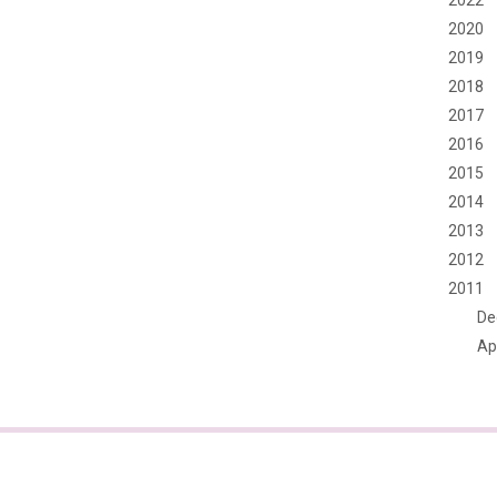
2022
2020
2019
2018
2017
2016
2015
2014
2013
2012
2011
De
Apr