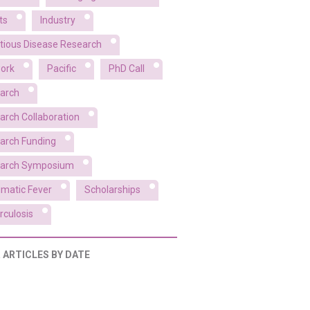
ts
Industry
ctious Disease Research
ork
Pacific
PhD Call
arch
arch Collaboration
arch Funding
arch Symposium
matic Fever
Scholarships
rculosis
R ARTICLES BY DATE