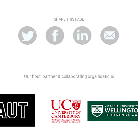
SHARE THIS PAGE
Our host, partner & collaborating organisations