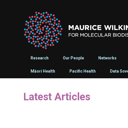
Research
Our People
Networks
Māori Health
Pacific Health
Data Sov
Latest Articles