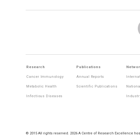
Research
Publications
Networ
Cancer Immunology
Annual Reports
Interna
Metabolic Health
Scientific Publications
Nationa
Infectious Diseases
Industr
© 2015 All rights reserved. 2026 A Centre of Research Excellence hos