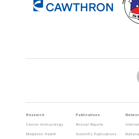
Research
Publications
Networ
Cancer Immunology
Annual Reports
Interna
Metabolic Health
Scientific Publications
Nationa