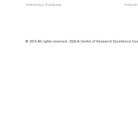
Infectious Diseases
Industr
© 2015 All rights reserved. 2026 A Centre of Research Excellence hos