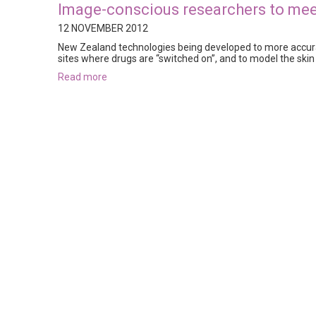
Image-conscious researchers to me
12 NOVEMBER 2012
New Zealand technologies being developed to more accurat
sites where drugs are “switched on”, and to model the skin 
read more