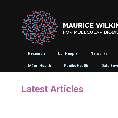
Research
Our People
Networks
Māori Health
Pacific Health
Data Sov
Latest Articles